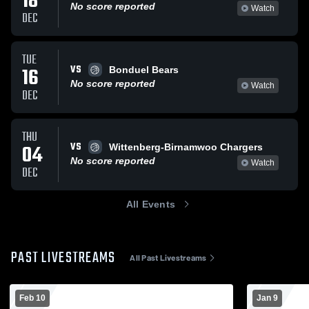
18
No score reported
Watch
DEC
TUE
VS
16
Bonduel Bears
No score reported
Watch
DEC
THU
VS
04
Wittenberg-Birnamwoo Chargers
No score reported
Watch
DEC
All Events
PAST LIVESTREAMS
All Past Livestreams
Feb 10
Jan 9