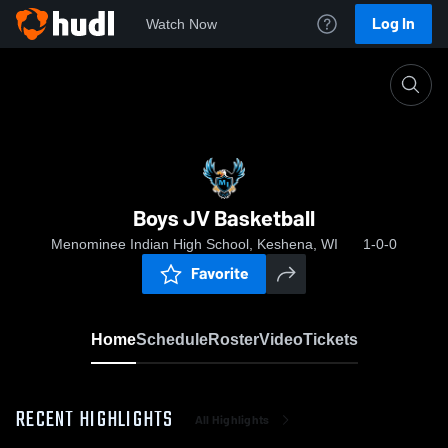
Log In
Watch Now
Home
Boys JV Basketball
Boys JV Basketball
Menominee Indian High School, Keshena, WI
1-0-0
Favorite
Home
Schedule
Roster
Video
Tickets
RECENT HIGHLIGHTS
All Highlights