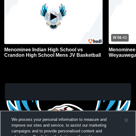
W 56
-
40
Menominee Indian High School vs
Menominee 
Crandon High School Mens JV Basketball
Weyauwega-
JV Basketba
We process your personal information to measure and
improve our sites and service, to assist our marketing
campaigns and to provide personalised content and