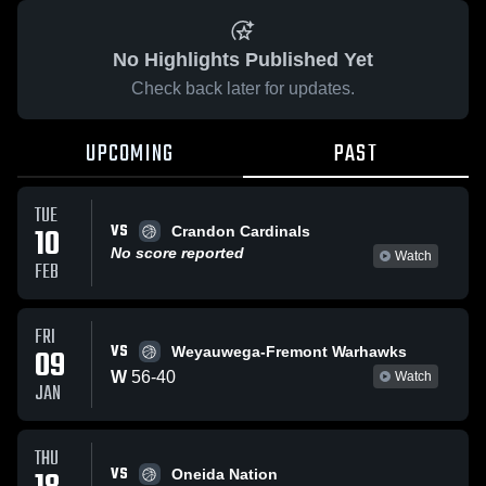
No Highlights Published Yet
Check back later for updates.
UPCOMING
PAST
TUE
VS
10
Crandon Cardinals
No score reported
Watch
FEB
FRI
VS
09
Weyauwega-Fremont Warhawks
W
56
-
40
Watch
JAN
THU
VS
Oneida Nation