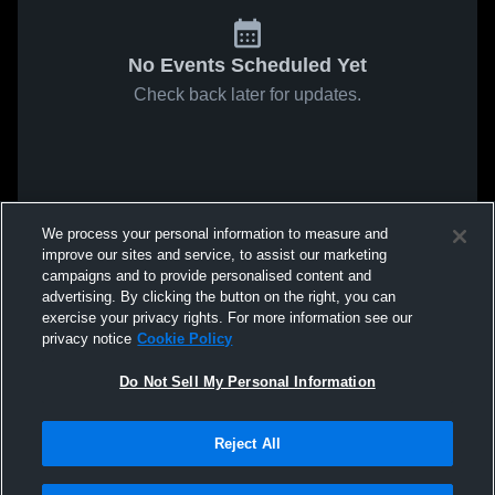
No Events Scheduled Yet
Check back later for updates.
We process your personal information to measure and
improve our sites and service, to assist our marketing
campaigns and to provide personalised content and
advertising. By clicking the button on the right, you can
exercise your privacy rights. For more information see our
privacy notice
Cookie Policy
Do Not Sell My Personal Information
Reject All