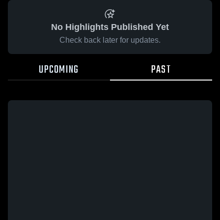
No Highlights Published Yet
Check back later for updates.
UPCOMING
PAST