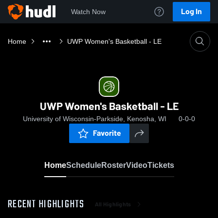
Log In
Watch Now
Home
UWP Women's Basketball - LE
UWP Women's Basketball - LE
University of Wisconsin-Parkside, Kenosha, WI
0-0-0
Favorite
Home
Schedule
Roster
Video
Tickets
RECENT HIGHLIGHTS
All Highlights