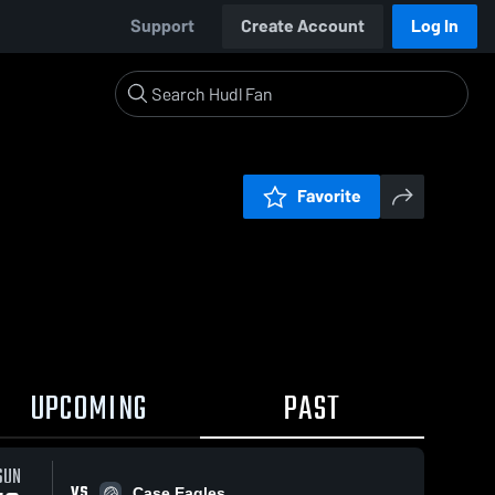
Support
Create Account
Log In
Favorite
UPCOMING
PAST
SUN
VS
Case Eagles