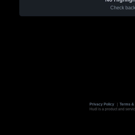
Check back 
Privacy Policy
|
Terms & 
Hudl is a product and servic