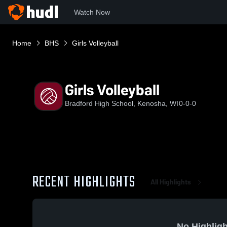
Watch Now
Home
BHS
Girls Volleyball
Girls Volleyball
Bradford High School, Kenosha, WI
0-0-0
RECENT HIGHLIGHTS
All Highlights
No Highligh