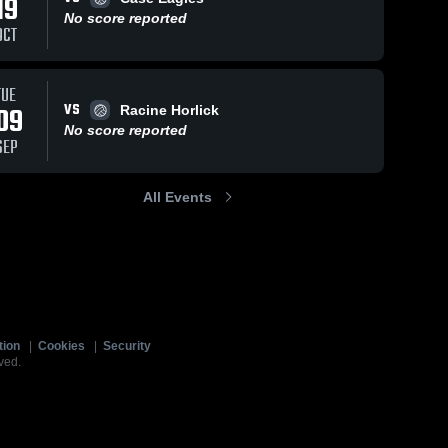
19
No score reported
OCT
TUE
VS
09
Racine Horlick
No score reported
SEP
All Events
tion
|
Cookies
|
Security
ved.