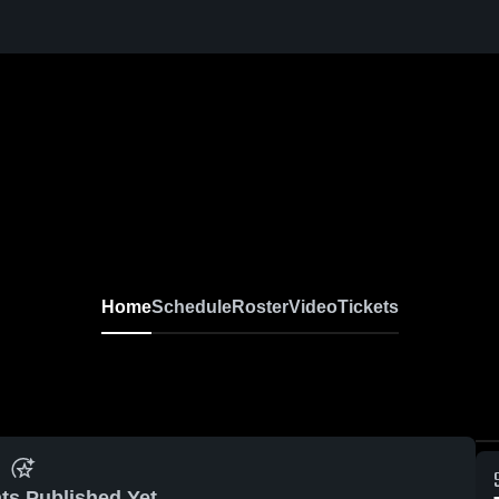
Home
Schedule
Roster
Video
Tickets
ts Published Yet