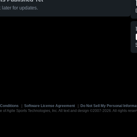
later for updates.
Conditions
|
Software License Agreement
|
Do Not Sell My Personal Informa
e of Agile Sports Technologies, Inc. All text and design ©2007-2026. All rights reser