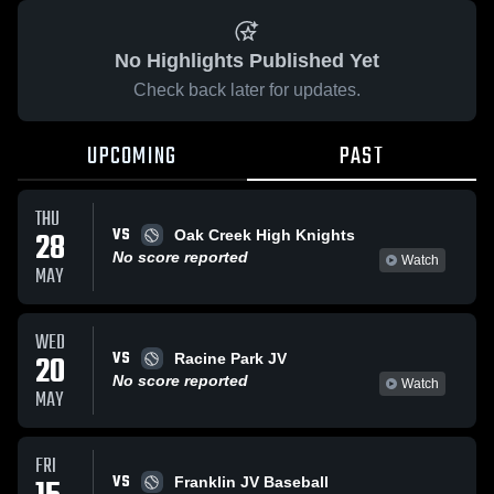
No Highlights Published Yet
Check back later for updates.
UPCOMING
PAST
THU
VS
28
Oak Creek High Knights
No score reported
Watch
MAY
WED
VS
20
Racine Park JV
No score reported
Watch
MAY
FRI
VS
Franklin JV Baseball