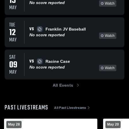
15
No score reported
Watch
MAY
TUE
VS
12
Franklin JV Baseball
No score reported
Watch
MAY
SAT
VS
09
Racine Case
No score reported
Watch
MAY
All Events
PAST LIVESTREAMS
All Past Livestreams
May 28
May 20