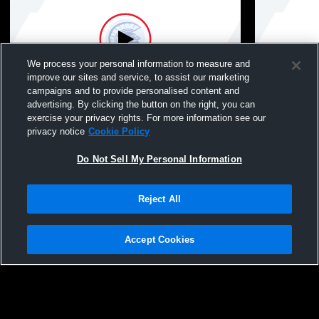
We process your personal information to measure and
improve our sites and service, to assist our marketing
campaigns and to provide personalised content and
advertising. By clicking the button on the right, you can
Tremper vs Oak Creek High School Mens
Tremper vs
exercise your privacy rights. For more information see our
JV Baseball
Baseball
privacy notice
Cookie Policy
Do Not Sell My Personal Information
Reject All
Accept Cookies
Privacy Policy
|
Terms & Conditions
|
Software License Agreement
|
Do
Not Sell My Personal Information
|
Cookies
|
Security
Hudl is a product and service of Agile Sports Technologies, Inc. All text and design
©2007-2026. All rights reserved.