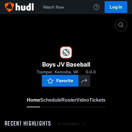
Log In
Watch Now
Home
Boys JV Baseball
Boys JV Baseball
Tremper, Kenosha, WI
0-0-0
Favorite
Home
Schedule
Roster
Video
Tickets
RECENT HIGHLIGHTS
All Highlights