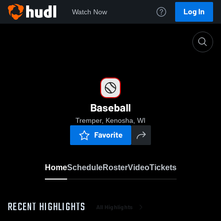
Log In
Watch Now
Home
Baseball
Baseball
Tremper, Kenosha, WI
Favorite
Home
Schedule
Roster
Video
Tickets
RECENT HIGHLIGHTS
All Highlights