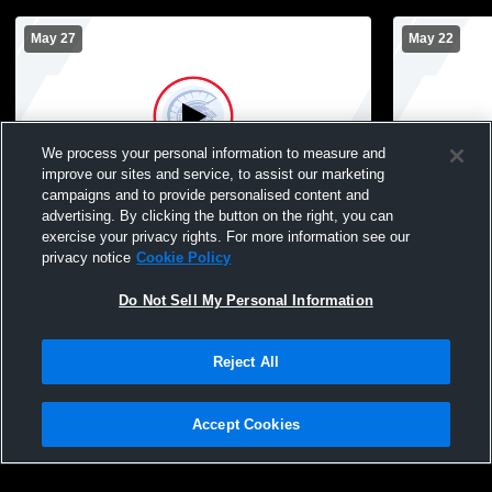
May 27
May 22
We process your personal information to measure and
improve our sites and service, to assist our marketing
campaigns and to provide personalised content and
advertising. By clicking the button on the right, you can
Tremper vs South Milwaukee High School
Tremper vs
exercise your privacy rights. For more information see our
Mens Varsity Baseball
Varsity Bas
privacy notice
Cookie Policy
Do Not Sell My Personal Information
Reject All
Accept Cookies
Privacy Policy
|
Terms & Conditions
|
Software License Agreement
|
Do
Not Sell My Personal Information
|
Cookies
|
Security
Hudl is a product and service of Agile Sports Technologies, Inc. All text and design