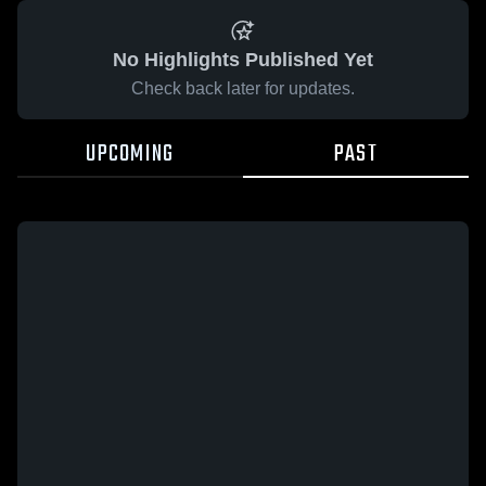
No Highlights Published Yet
Check back later for updates.
UPCOMING
PAST