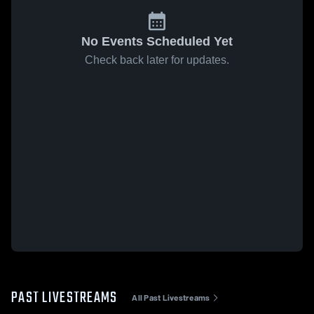
No Events Scheduled Yet
Check back later for updates.
PAST LIVESTREAMS
All Past Livestreams