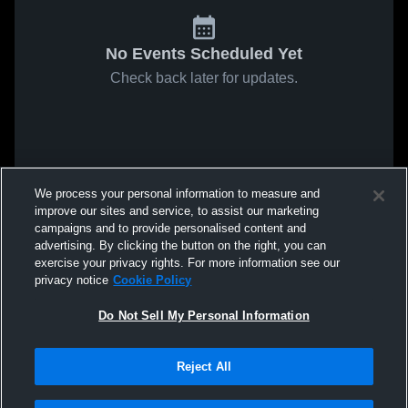
No Events Scheduled Yet
Check back later for updates.
We process your personal information to measure and
improve our sites and service, to assist our marketing
campaigns and to provide personalised content and
advertising. By clicking the button on the right, you can
exercise your privacy rights. For more information see our
privacy notice
Cookie Policy
Do Not Sell My Personal Information
Reject All