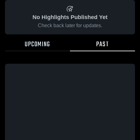
No Highlights Published Yet
Check back later for updates.
UPCOMING
PAST