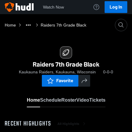
Log In
Watch Now
Home
Raiders 7th Grade Black
Raiders 7th Grade Black
Kaukauna Raiders, Kaukauna, Wisconsin
0-0-0
Favorite
Home
Schedule
Roster
Video
Tickets
RECENT HIGHLIGHTS
All Highlights