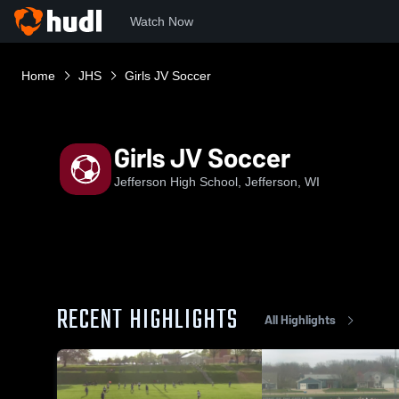
Watch Now
Home
JHS
Girls JV Soccer
Girls JV Soccer
Jefferson High School, Jefferson, WI
RECENT HIGHLIGHTS
All Highlights