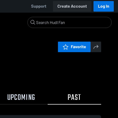
Support
Create Account
Log In
Favorite
UPCOMING
PAST