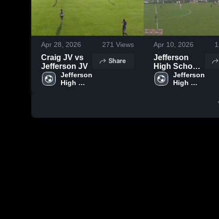
Apr 28, 2026
271
Views
Apr 10, 2026
1
Craig JV vs
Jefferson
Share
Jefferson JV
High School
Jefferson 
vs Fort
Jefferson 
High 
High 
Atkinson
School
School