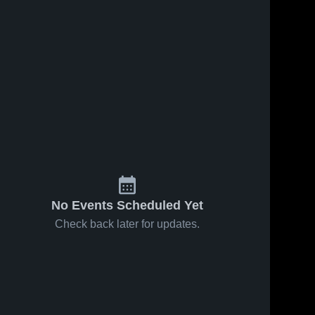
122
Views
Apr 28, 2026
271
Views
Apr 10, 2026
Craig JV vs
Jefferson
Share
Share
Jefferson JV
High School
Jefferson 
vs Fort
Jefferson 
High 
High 
Atkinson
School
School
No Events Scheduled Yet
Check back later for updates.