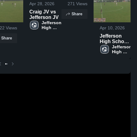
Apr 28, 2026
271
Views
Craig JV vs
Share
Jefferson JV
Jefferson 
High 
22
Views
Apr 10, 2026
School
Jefferson
Share
High School
vs Fort
Jefferson 
High 
Atkinson
School