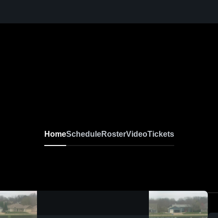
Home
Schedule
Roster
Video
Tickets
0:09 / 0:20