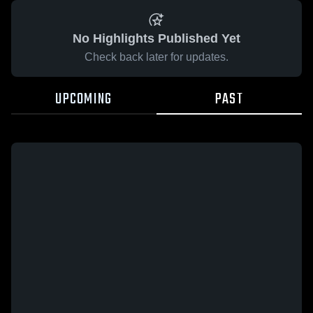
No Highlights Published Yet
Check back later for updates.
UPCOMING
PAST