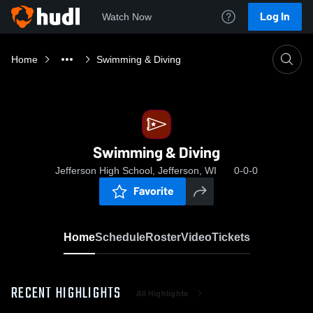
Log In
Watch Now
Home
Swimming & Diving
Swimming & Diving
Jefferson High School, Jefferson, WI
0-0-0
Favorite
Home
Schedule
Roster
Video
Tickets
RECENT HIGHLIGHTS
All Highlights