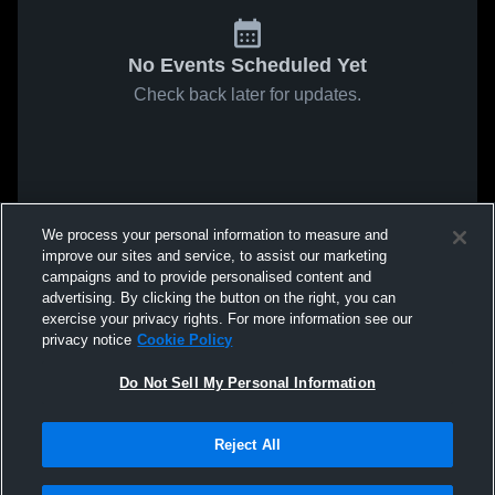
No Events Scheduled Yet
Check back later for updates.
We process your personal information to measure and
improve our sites and service, to assist our marketing
campaigns and to provide personalised content and
advertising. By clicking the button on the right, you can
exercise your privacy rights. For more information see our
privacy notice
Cookie Policy
Do Not Sell My Personal Information
Reject All