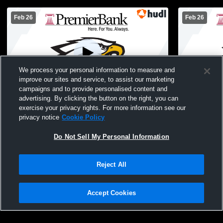
Feb 26
Feb 26
We process your personal information to measure and
improve our sites and service, to assist our marketing
campaigns and to provide personalised content and
advertising. By clicking the button on the right, you can
Jefferson High School vs Parker High
Parker High
exercise your privacy rights. For more information see our
School Mens JV Basketball
School Boys
privacy notice
Cookie Policy
Do Not Sell My Personal Information
Reject All
Accept Cookies
Privacy Policy
|
Terms & Conditions
|
Software License Agreement
|
Do
Not Sell My Personal Information
|
Cookies
|
Security
Hudl is a product and service of Agile Sports Technologies, Inc. All text and design