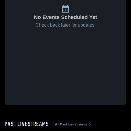
No Events Scheduled Yet
Check back later for updates.
PAST LIVESTREAMS
All Past Livestreams