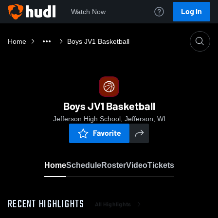
Log In
Watch Now
Home
Boys JV1 Basketball
Boys JV1 Basketball
Jefferson High School, Jefferson, WI
Favorite
Home
Schedule
Roster
Video
Tickets
RECENT HIGHLIGHTS
All Highlights