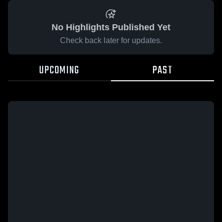
No Highlights Published Yet
Check back later for updates.
UPCOMING
PAST