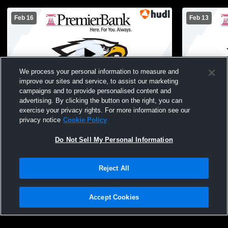
Feb 16
Feb 13
We process your personal information to measure and
improve our sites and service, to assist our marketing
campaigns and to provide personalised content and
advertising. By clicking the button on the right, you can
Monroe High School vs Jefferson High
Jefferson v
exercise your privacy rights. For more information see our
School Womens JV Basketball
JuniorVarsi
privacy notice
Cookie Policy
Do Not Sell My Personal Information
Reject All
Accept Cookies
Privacy Policy
|
Terms & Conditions
|
Software License Agreement
|
Do
Not Sell My Personal Information
|
Cookies
|
Security
Hudl is a product and service of Agile Sports Technologies, Inc. All text and design