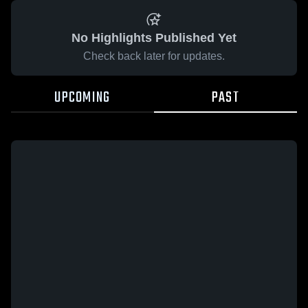
No Highlights Published Yet
Check back later for updates.
UPCOMING
PAST