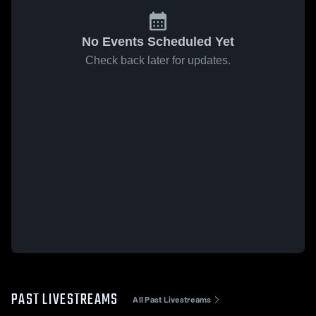
No Events Scheduled Yet
Check back later for updates.
PAST LIVESTREAMS
All Past Livestreams