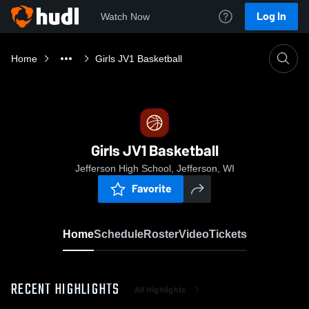
Log In
Watch Now
Home
Girls JV1 Basketball
Girls JV1 Basketball
Jefferson High School, Jefferson, WI
Favorite
Home
Schedule
Roster
Video
Tickets
RECENT HIGHLIGHTS
All Highlights