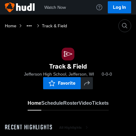
Log In
Watch Now
Home
Track & Field
Track & Field
Jefferson High School, Jefferson, WI
0-0-0
Favorite
Home
Schedule
Roster
Video
Tickets
RECENT HIGHLIGHTS
All Highlights