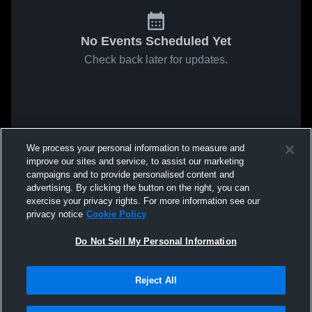
No Events Scheduled Yet
Check back later for updates.
We process your personal information to measure and
improve our sites and service, to assist our marketing
campaigns and to provide personalised content and
advertising. By clicking the button on the right, you can
exercise your privacy rights. For more information see our
privacy notice
Cookie Policy
Do Not Sell My Personal Information
Reject All