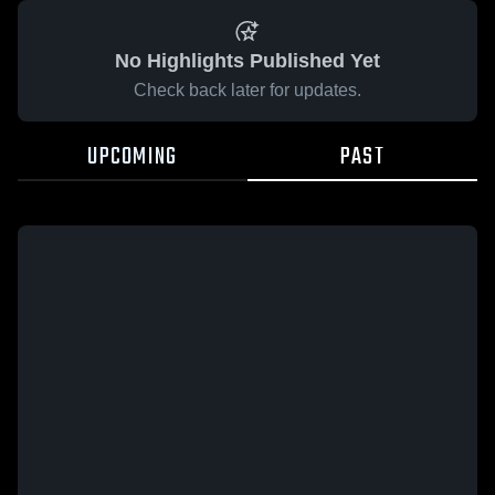
No Highlights Published Yet
Check back later for updates.
UPCOMING
PAST