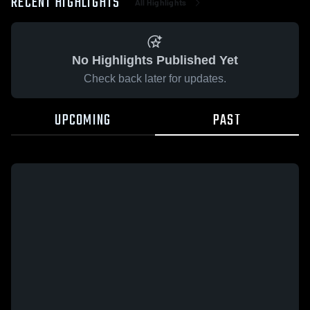
RECENT HIGHLIGHTS
All Highlights
No Highlights Published Yet
Check back later for updates.
UPCOMING
PAST