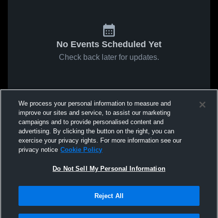
No Events Scheduled Yet
Check back later for updates.
We process your personal information to measure and
improve our sites and service, to assist our marketing
campaigns and to provide personalised content and
advertising. By clicking the button on the right, you can
exercise your privacy rights. For more information see our
privacy notice
Cookie Policy
Do Not Sell My Personal Information
Reject All