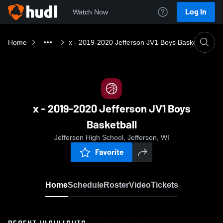
Log In
Watch Now
Home
x - 2019-2020 Jefferson JV1 Boys Basketball
x - 2019-2020 Jefferson JV1 Boys
Basketball
Jefferson High School, Jefferson, WI
Favorite
Home
Schedule
Roster
Video
Tickets