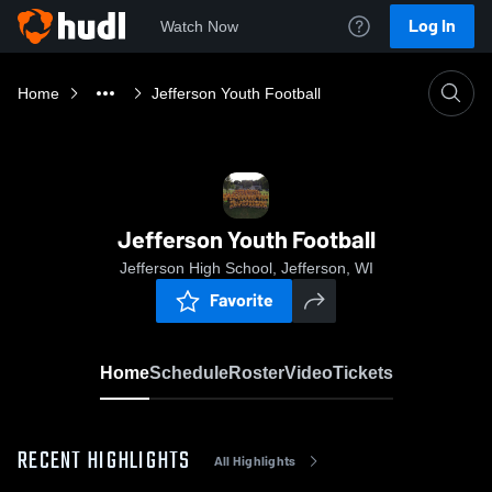
Log In
Watch Now
Home
Jefferson Youth Football
Jefferson Youth Football
Jefferson High School, Jefferson, WI
Favorite
Home
Schedule
Roster
Video
Tickets
RECENT HIGHLIGHTS
All Highlights