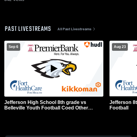
PAST LIVESTREAMS
All Past Livestreams
Sep 6
Aug 23
Jefferson High School 8th grade vs
Jefferson 8
Belleville Youth Football Coed Other
Football
Football