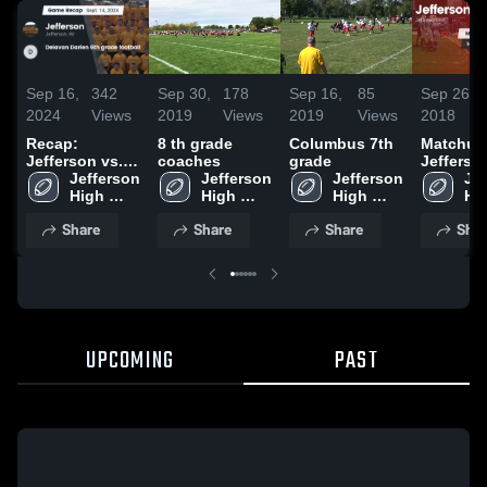
Sep 16,
342
Sep 30,
178
Sep 16,
85
Sep 26,
2024
Views
2019
Views
2019
Views
2018
Recap:
8 th grade
Columbus 7th
Matchup
Jefferson vs.
coaches
grade
Jefferso
Delavan Darien
Jefferson 
Jefferson 
Jefferson 
Columb
Jef
6th grade
High 
High 
High 
2018
Hig
football 2024
School
School
School
Sc
Share
Share
Share
Shar
UPCOMING
PAST