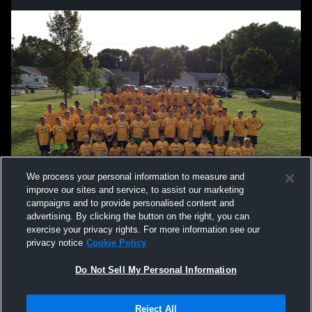
We process your personal information to measure and
improve our sites and service, to assist our marketing
campaigns and to provide personalised content and
advertising. By clicking the button on the right, you can
exercise your privacy rights. For more information see our
privacy notice
Cookie Policy
Do Not Sell My Personal Information
Privacy Policy
|
Terms & Conditions
|
Software License Agreement
|
Do
Reject All
Not Sell My Personal Information
|
Cookies
|
Security