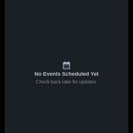
No Events Scheduled Yet
Check back later for updates.