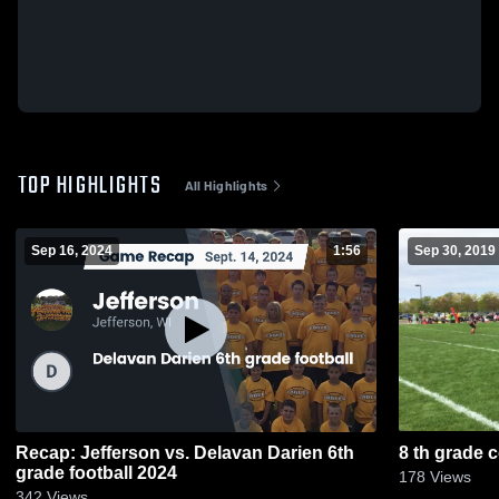
TOP HIGHLIGHTS
All Highlights
Sep 16, 2024
1:56
Sep 30, 2019
Recap: Jefferson vs. Delavan Darien 6th
8 th grade 
grade football 2024
178
Views
342
Views