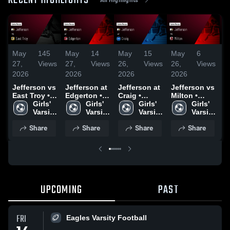
RECENT HIGHLIGHTS
May
145
May
14
May
15
May
6
M
27,
Views
27,
Views
26,
Views
26,
Views
2
2026
2026
2026
2026
2
Jefferson vs
Jefferson at
Jefferson at
Jefferson vs
Je
East Troy •
Edgerton •
Craig •
Milton •
E
Game Recap
Girls' 
Game Recap
Girls' 
Game Recap
Girls' 
Game Recap
Girls' 
G
• May 19,
Varsity 
• Apr 23,
Varsity 
• Apr 27,
Varsity 
• Apr 3, 2026
Varsity 
•
2026
Soccer
2026
Soccer
2026
Soccer
Soccer
2
Share
Share
Share
Share
UPCOMING
PAST
FRI
Eagles Varsity Football