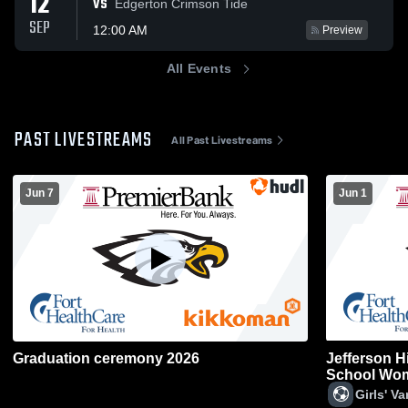
12
VS
Edgerton Crimson Tide
SEP
12:00 AM
Preview
All Events
PAST LIVESTREAMS
All Past Livestreams
Jun 7
Jun 1
Graduation ceremony 2026
Jefferson 
School Wom
Girls' V