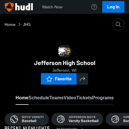
Log In
Watch Now
Home
JHS
Jefferson High School
Jefferson, WI
Favorite
Home
Schedule
Teams
Video
Tickets
Programs
BOYS' VARSITY
JEFFERSON BOYS'
GIR
Baseball
Varsity Basketball
Bas
All Highlights