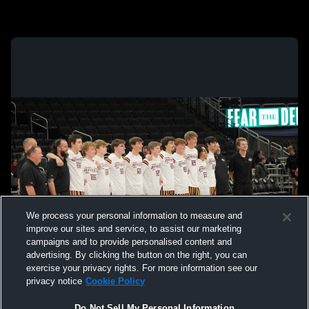
We process your personal information to measure and
improve our sites and service, to assist our marketing
campaigns and to provide personalised content and
advertising. By clicking the button on the right, you can
exercise your privacy rights. For more information see our
privacy notice
Cookie Policy
Do Not Sell My Personal Information