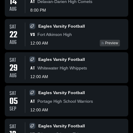
14
AT
Delavan-Darien High Comets
AUG
8:00 PM
SAT
Eagles Varsity Football
22
VS
Fort Atkinson High
AUG
12:00 AM
Preview
SAT
Eagles Varsity Football
29
AT
Whitewater High Whippets
AUG
12:00 AM
SAT
Eagles Varsity Football
05
AT
Portage High School Warriors
SEP
12:00 AM
SAT
Eagles Varsity Football