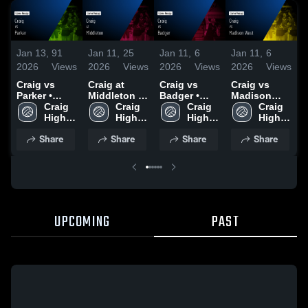
Jan 13,
91
Jan 11,
25
Jan 11,
6
Jan 11,
6
J
2026
Views
2026
Views
2026
Views
2026
Views
2
Craig vs
Craig at
Craig vs
Craig vs
C
Parker •
Middleton •
Badger •
Madison
Game Recap
Craig 
Game Recap
Craig 
Game Recap
Craig 
West • Game
Craig 
M
• Sep 30,
High 
• Sep 16,
High 
• Oct 2, 2025
High 
Recap • Sep
High 
2025
School
2025
School
School
18, 2025
School
•
Share
Share
Share
Share
UPCOMING
PAST