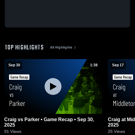
TOP HIGHLIGHTS
All Highlights
Sep 30
1:38
Sep 17
Craig vs Parker • Game Recap • Sep 30,
Craig at Middleton • Game Recap • Sep 16,
2025
2025
91
Views
25
Views