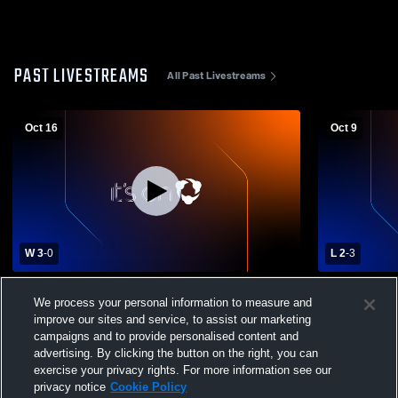
PAST LIVESTREAMS
All Past Livestreams
Oct 16
Oct 9
W 3
-
0
L 2
-
3
Craig High School vs Waterford High
Craig High
We process your personal information to measure and
School Womens Varsity Volleyball
High School
improve our sites and service, to assist our marketing
campaigns and to provide personalised content and
advertising. By clicking the button on the right, you can
exercise your privacy rights. For more information see our
privacy notice
Cookie Policy