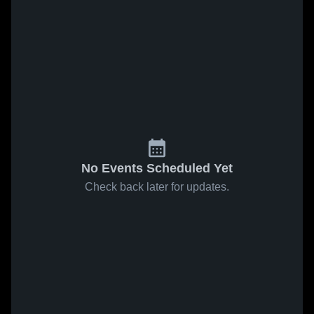
No Events Scheduled Yet
Check back later for updates.