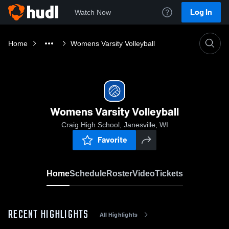
Log In
Watch Now
Home
Womens Varsity Volleyball
Womens Varsity Volleyball
Craig High School, Janesville, WI
Favorite
Home
Schedule
Roster
Video
Tickets
RECENT HIGHLIGHTS
All Highlights