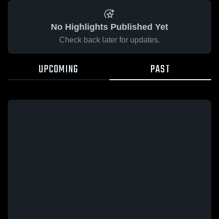
No Highlights Published Yet
Check back later for updates.
UPCOMING
PAST