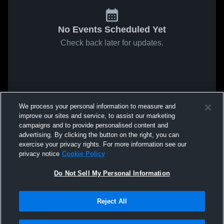
No Events Scheduled Yet
Check back later for updates.
We process your personal information to measure and
improve our sites and service, to assist our marketing
campaigns and to provide personalised content and
advertising. By clicking the button on the right, you can
exercise your privacy rights. For more information see our
privacy notice
Cookie Policy
Do Not Sell My Personal Information
Reject All