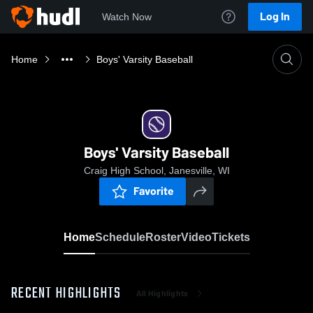
Log In
Watch Now
Home
Boys' Varsity Baseball
Boys' Varsity Baseball
Craig High School, Janesville, WI
Favorite
Home
Schedule
Roster
Video
Tickets
RECENT HIGHLIGHTS
All Highlights