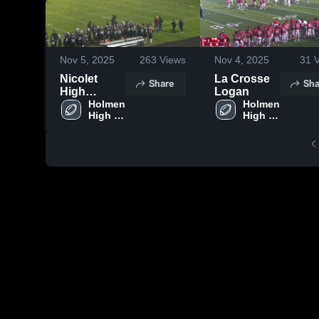
Nov 5, 2025
263
Views
Nov 4, 2025
31
V
Nicolet
La Crosse
Share
Sha
High
Logan
School
Holmen 
Holmen 
High 
High 
School
School