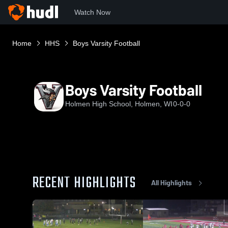
Watch Now
Home
HHS
Boys Varsity Football
Boys Varsity Football
Holmen High School, Holmen, WI
0-0-0
RECENT HIGHLIGHTS
All Highlights