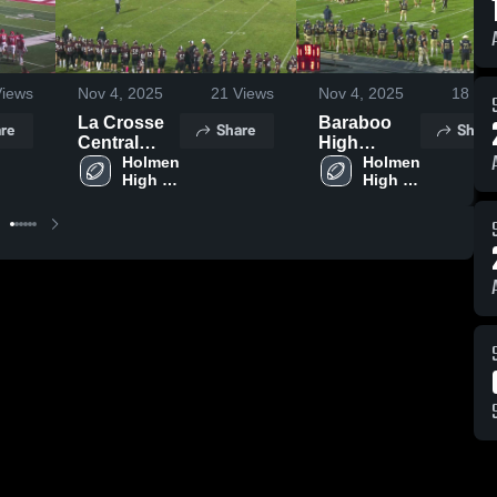
iews
Nov 4, 2025
21
Views
Nov 4, 2025
18
Vie
La Crosse
Baraboo
re
Share
Share
Central
High
High
Holmen 
School
Holmen 
High 
High 
School
School
School