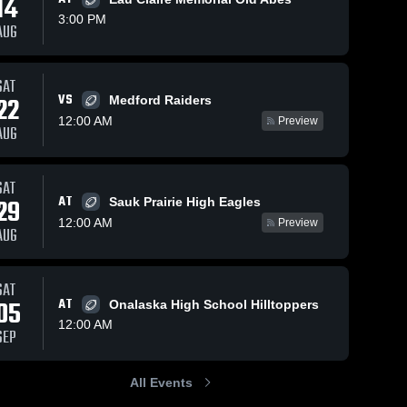
14
3:00 PM
AUG
ws
Nov 3, 2025
24
Views
Nov 3, 2025
22
View
SAT
VS
22
Medford Raiders
Tomah High
Reedsburg
Share
Share
School
Holmen 
12:00 AM
Preview
AUG
High 
Holmen 
School
High 
School
SAT
AT
29
Sauk Prairie High Eagles
12:00 AM
Preview
AUG
SAT
05
AT
Onalaska High School Hilltoppers
12:00 AM
SEP
All Events