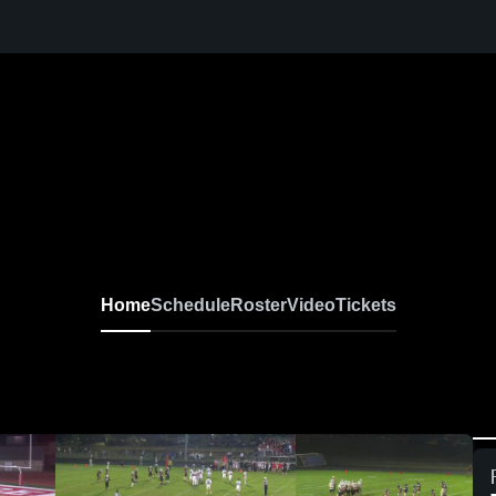
Home
Schedule
Roster
Video
Tickets