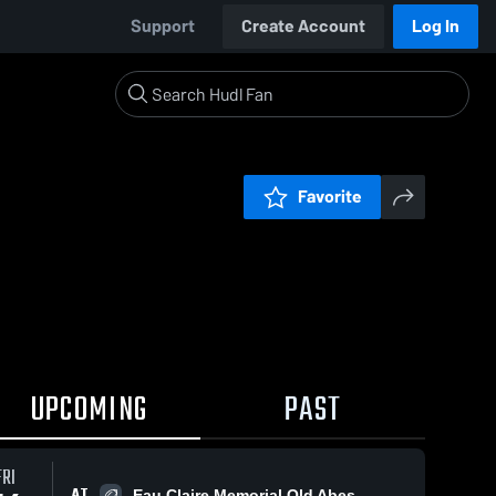
Support
Create Account
Log In
Favorite
UPCOMING
PAST
FRI
AT
Eau Claire Memorial Old Abes