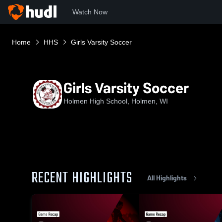
Watch Now
Home
HHS
Girls Varsity Soccer
Girls Varsity Soccer
Holmen High School, Holmen, WI
RECENT HIGHLIGHTS
All Highlights