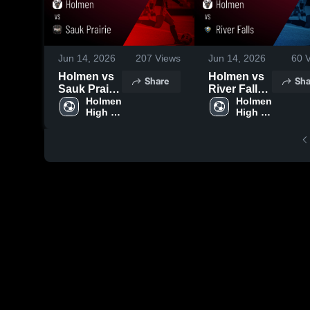
Jun 14, 2026
207
Views
Jun 14, 2026
60
V
Holmen vs
Holmen vs
Share
Sha
Sauk Prairie
River Falls •
• Game
Holmen 
Game
Holmen 
High 
High 
Recap • Jun
Recap • Jun
School
School
13, 2026
11, 2026