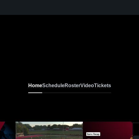
Home
Schedule
Roster
Video
Tickets