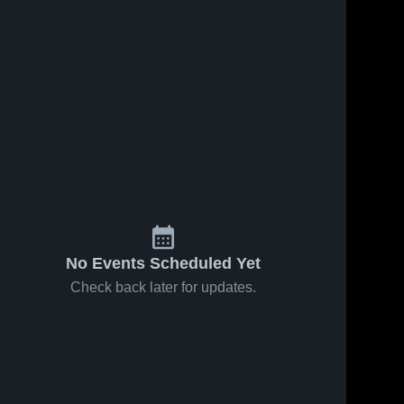
ws
Jun 3, 2026
130
Views
May 27, 2026
108
View
Holmen vs
Holmen vs
Share
Share
Menomonie
Aquinas •
• Game
Holmen 
Game
Holmen 
High 
High 
Recap • Jun
Recap •
School
School
2, 2026
May 26,
2026
No Events Scheduled Yet
Check back later for updates.