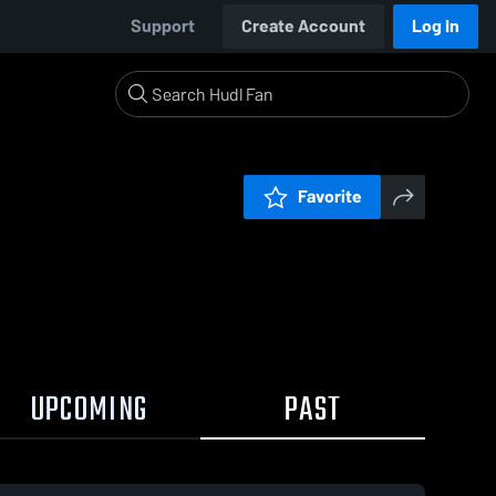
Support
Create Account
Log In
Favorite
UPCOMING
PAST