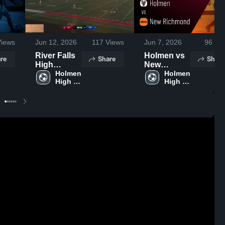
iews
Jun 12, 2026
117
Views
Jun 7, 2026
96
Vie
River Falls
Holmen vs
re
Share
Share
High
New
School
Holmen 
Richmond •
Holmen 
High 
High 
Game
School
School
Recap • Jun
6, 2026