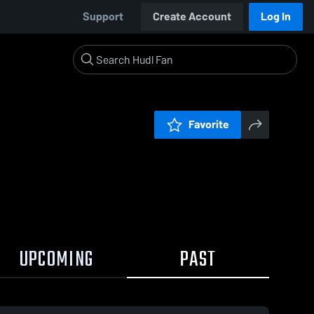
Support
Create Account
Log In
Favorite
UPCOMING
PAST