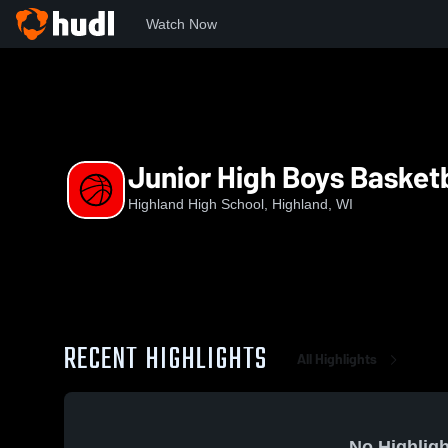
Watch Now
Home
HHS
Junior High Boys Basketball
Junior High Boys Basketb
Highland High School, Highland, WI
RECENT HIGHLIGHTS
All Highlights
No Highligh