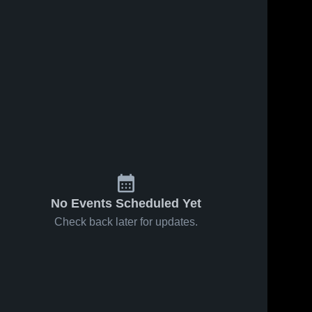
No Events Scheduled Yet
Check back later for updates.