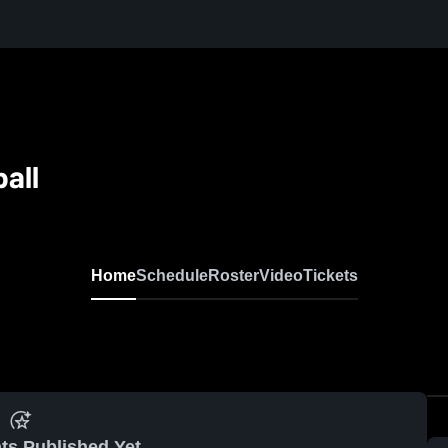
all
Home
Schedule
Roster
Video
Tickets
ts Published Yet