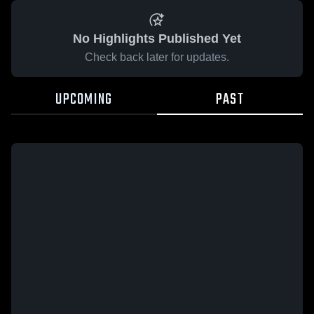
No Highlights Published Yet
Check back later for updates.
UPCOMING
PAST