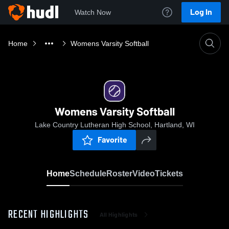
Log In
Watch Now
Home
Womens Varsity Softball
Womens Varsity Softball
Lake Country Lutheran High School, Hartland, WI
Favorite
Home
Schedule
Roster
Video
Tickets
RECENT HIGHLIGHTS
All Highlights