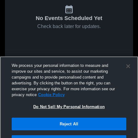
No Events Scheduled Yet
Check back later for updates.
We process your personal information to measure and
improve our sites and service, to assist our marketing
campaigns and to provide personalised content and
advertising. By clicking the button on the right, you can
exercise your privacy rights. For more information see our
privacy notice
Cookie Policy
Do Not Sell My Personal Information
Reject All