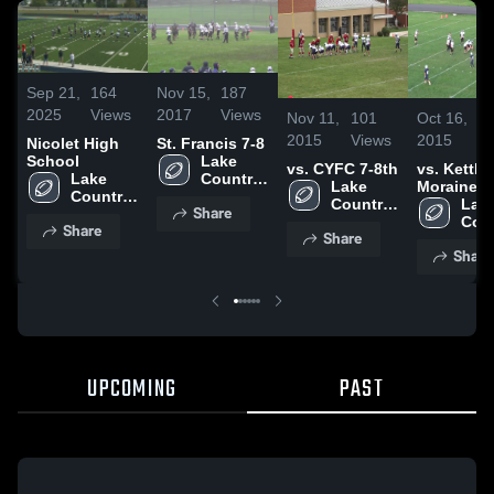
Sep 21,
164
Nov 15,
187
2025
Views
2017
Views
Nov 11,
101
Oct 16,
4
2015
Views
2015
V
Nicolet High
St. Francis 7-8
School
Lake 
vs. CYFC 7-8th
vs. Kettle
Lake 
Country 
Lake 
Moraine
Country 
Lutheran 
Country 
Lutheran 
Lake
Share
Lutheran 
High 
Lutheran 
Coun
Share
High 
School
Share
High 
Luth
School
Share
School
High
Sch
UPCOMING
PAST