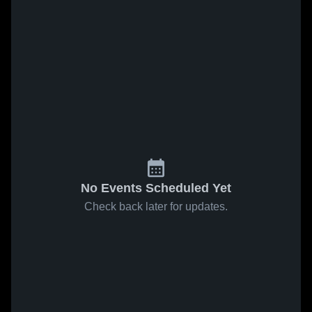
No Events Scheduled Yet
Check back later for updates.