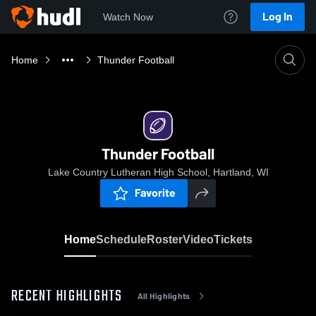
Log In
Watch Now
Home
Thunder Football
Thunder Football
Lake Country Lutheran High School, Hartland, WI
Favorite
Home
Schedule
Roster
Video
Tickets
RECENT HIGHLIGHTS
All Highlights