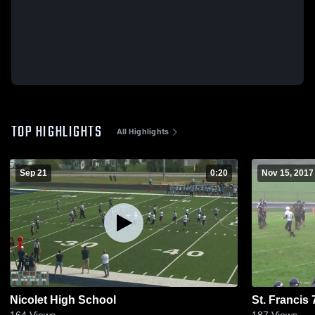
TOP HIGHLIGHTS
All Highlights
Sep 21
0:20
Nov 15, 2017
Nicolet High School
St. Francis 