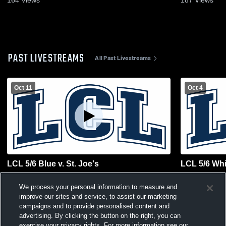
164
Views
187
Views
PAST LIVESTREAMS
All Past Livestreams
Oct 11
Oct 4
LCL 5/6 Blue v. St. Joe's
LCL 5/6 Whit
We process your personal information to measure and
improve our sites and service, to assist our marketing
campaigns and to provide personalised content and
advertising. By clicking the button on the right, you can
exercise your privacy rights. For more information see our