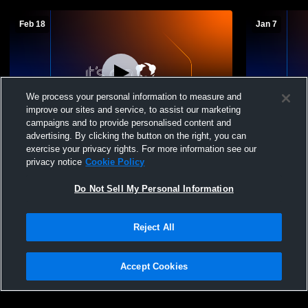
Feb 18
Jan 7
We process your personal information to measure and
improve our sites and service, to assist our marketing
campaigns and to provide personalised content and
advertising. By clicking the button on the right, you can
Hartford High School vs West Bend West
Hartford H
exercise your privacy rights. For more information see our
High School Mens Freshman Basketball
Mens Fresh
privacy notice
Cookie Policy
Do Not Sell My Personal Information
Reject All
Accept Cookies
Privacy Policy
|
Terms & Conditions
|
Software License Agreement
|
Do
Not Sell My Personal Information
|
Cookies
|
Security
Hudl is a product and service of Agile Sports Technologies, Inc. All text and design