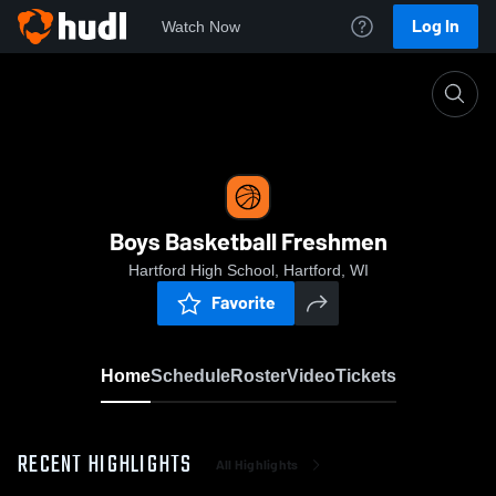
Log In
Watch Now
Home
Boys Basketball Freshmen
Boys Basketball Freshmen
Hartford High School, Hartford, WI
Favorite
Home
Schedule
Roster
Video
Tickets
RECENT HIGHLIGHTS
All Highlights