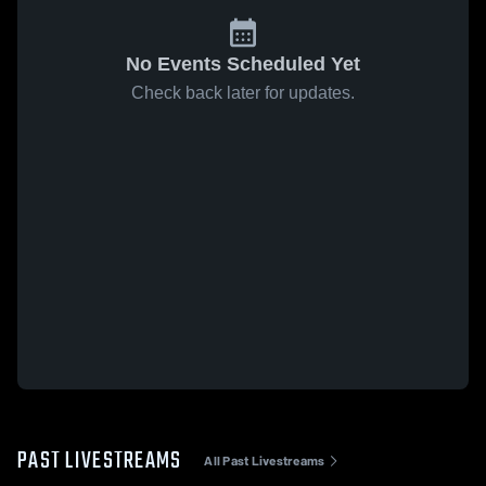
No Events Scheduled Yet
Check back later for updates.
PAST LIVESTREAMS
All Past Livestreams