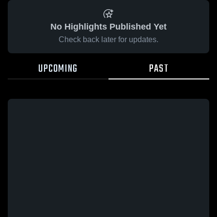
No Highlights Published Yet
Check back later for updates.
UPCOMING
PAST