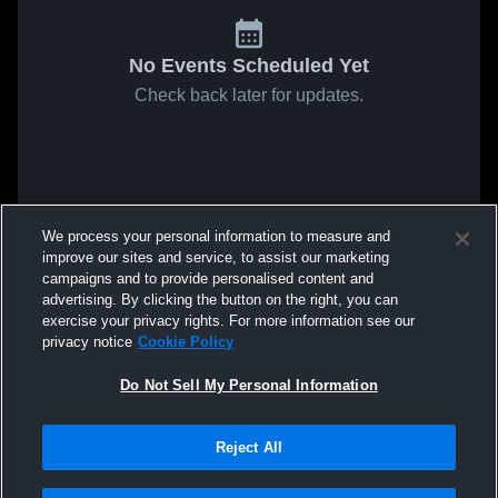
No Events Scheduled Yet
Check back later for updates.
We process your personal information to measure and
improve our sites and service, to assist our marketing
campaigns and to provide personalised content and
advertising. By clicking the button on the right, you can
exercise your privacy rights. For more information see our
privacy notice
Cookie Policy
Do Not Sell My Personal Information
Reject All