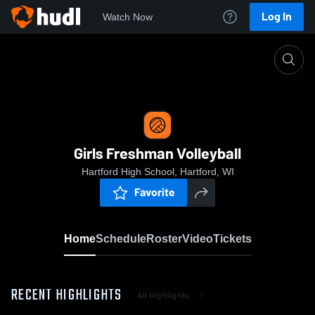
Log In
Watch Now
Home
Girls Freshman Volleyball
Girls Freshman Volleyball
Hartford High School, Hartford, WI
Favorite
Home
Schedule
Roster
Video
Tickets
RECENT HIGHLIGHTS
All Highlights