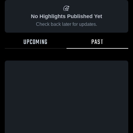
No Highlights Published Yet
Check back later for updates.
UPCOMING
PAST