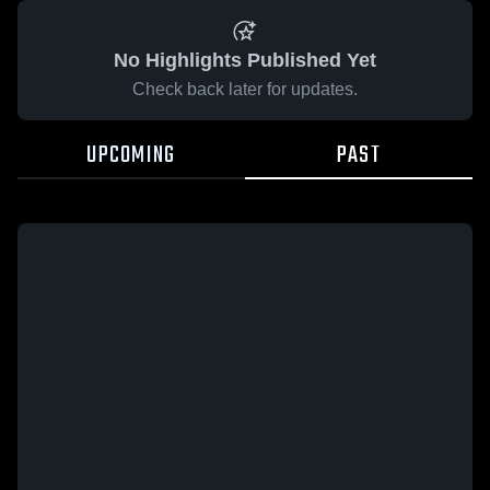
No Highlights Published Yet
Check back later for updates.
UPCOMING
PAST