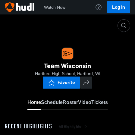
Log In
Watch Now
Home
Team Wisconsin
Team Wisconsin
Hartford High School, Hartford, WI
Favorite
Home
Schedule
Roster
Video
Tickets
RECENT HIGHLIGHTS
All Highlights