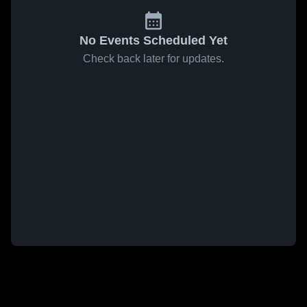
No Events Scheduled Yet
Check back later for updates.