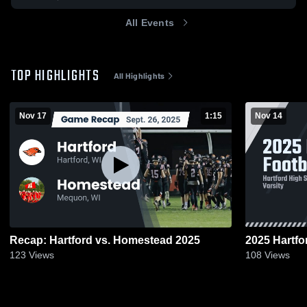
All Events
TOP HIGHLIGHTS
All Highlights
Nov 17
1:15
Nov 14
Recap: Hartford vs. Homestead 2025
2025 Hartfo
123
Views
108
Views