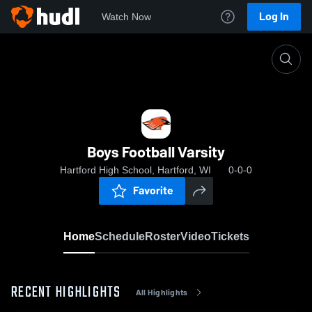
Log In
Watch Now
Home
Boys Football Varsity
Boys Football Varsity
Hartford High School, Hartford, WI
0-0-0
Favorite
Home
Schedule
Roster
Video
Tickets
RECENT HIGHLIGHTS
All Highlights