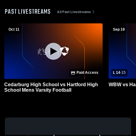
PAST LIVESTREAMS
All Past Livestreams
Oct 11
Sep 19
Paid Access
L 14
-
15
Cedarburg High School vs Hartford High
WBW vs Har
School Mens Varsity Football