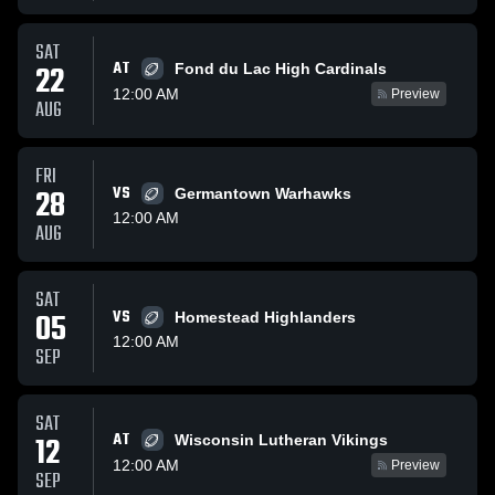
SAT
AT
22
Fond du Lac High Cardinals
12:00 AM
Preview
AUG
FRI
28
VS
Germantown Warhawks
12:00 AM
AUG
SAT
05
VS
Homestead Highlanders
12:00 AM
SEP
SAT
AT
12
Wisconsin Lutheran Vikings
12:00 AM
Preview
SEP