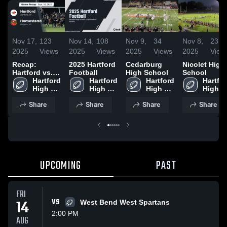
Nov 17,
123
Nov 14,
108
Nov 9,
34
Nov 8,
23
2025
Views
2025
Views
2025
Views
2025
View
Recap:
2025 Hartford
Cedarburg
Nicolet High
Hartford vs.
Football
High School
School
Homestead
Hartford 
Hartford 
Hartford 
Hartfor
2025
High 
High 
High 
High 
School
School
School
School
Share
Share
Share
Share
UPCOMING
PAST
FRI
14
VS
West Bend West Spartans
2:00 PM
AUG