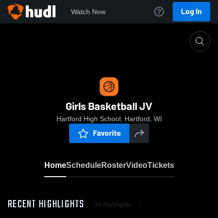
Log In
Watch Now
Home
Girls Basketball JV
Girls Basketball JV
Hartford High School, Hartford, WI
Favorite
Home
Schedule
Roster
Video
Tickets
RECENT HIGHLIGHTS
All Highlights