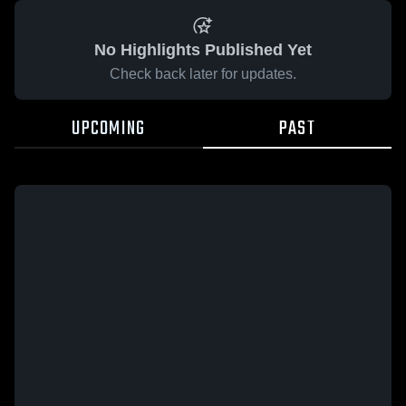
No Highlights Published Yet
Check back later for updates.
UPCOMING
PAST