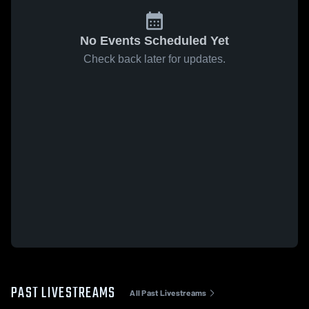
No Events Scheduled Yet
Check back later for updates.
PAST LIVESTREAMS
All Past Livestreams