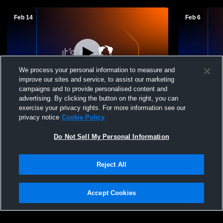
Feb 14
Feb 6
We process your personal information to measure and
improve our sites and service, to assist our marketing
campaigns and to provide personalised content and
advertising. By clicking the button on the right, you can
Hortonville High School vs Hartford High
Cedarburg H
exercise your privacy rights. For more information see our
School Womens JV Basketball
School Wom
privacy notice
Cookie Policy
Do Not Sell My Personal Information
Reject All
Accept Cookies
Privacy Policy
|
Terms & Conditions
|
Software License Agreement
|
Do
Not Sell My Personal Information
|
Cookies
|
Security
Hudl is a product and service of Agile Sports Technologies, Inc. All text and design