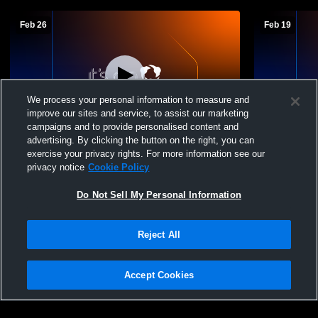
Feb 26
Feb 19
We process your personal information to measure and
improve our sites and service, to assist our marketing
campaigns and to provide personalised content and
advertising. By clicking the button on the right, you can
Nicolet High School vs Hartford High
Hartford v
exercise your privacy rights. For more information see our
School Mens JV Basketball
Boys' Junio
privacy notice
Cookie Policy
Do Not Sell My Personal Information
Reject All
Accept Cookies
Privacy Policy
|
Terms & Conditions
|
Software License Agreement
|
Do
Not Sell My Personal Information
|
Cookies
|
Security
Hudl is a product and service of Agile Sports Technologies, Inc. All text and design