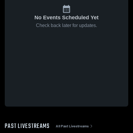
No Events Scheduled Yet
Check back later for updates.
PAST LIVESTREAMS
All Past Livestreams