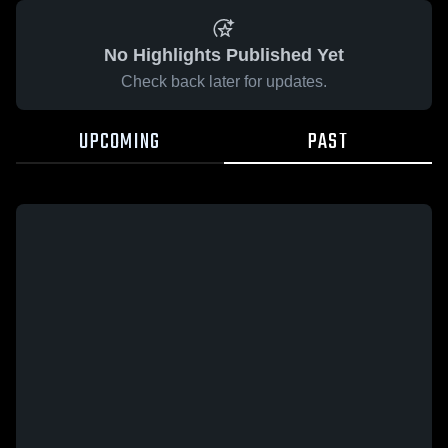
No Highlights Published Yet
Check back later for updates.
UPCOMING
PAST