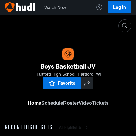
Log In
Watch Now
Home
Boys Basketball JV
Boys Basketball JV
Hartford High School, Hartford, WI
Favorite
Home
Schedule
Roster
Video
Tickets
RECENT HIGHLIGHTS
All Highlights