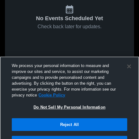
No Events Scheduled Yet
Check back later for updates.
We process your personal information to measure and
improve our sites and service, to assist our marketing
campaigns and to provide personalised content and
advertising. By clicking the button on the right, you can
exercise your privacy rights. For more information see our
privacy notice
Cookie Policy
Do Not Sell My Personal Information
Reject All