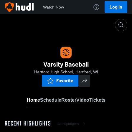
Log In
Watch Now
Home
Varsity Baseball
Varsity Baseball
Hartford High School, Hartford, WI
Favorite
Home
Schedule
Roster
Video
Tickets
RECENT HIGHLIGHTS
All Highlights