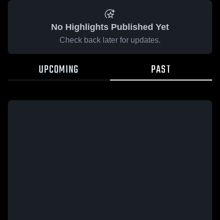
No Highlights Published Yet
Check back later for updates.
UPCOMING
PAST