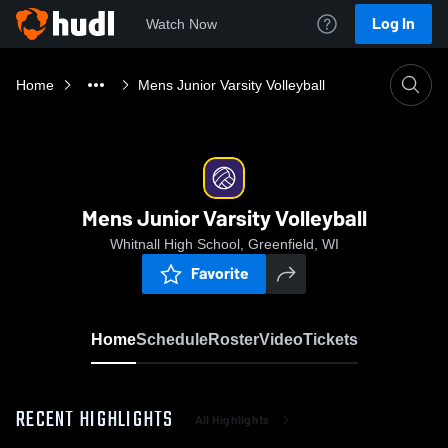
Log In
Watch Now
Home
Mens Junior Varsity Volleyball
Mens Junior Varsity Volleyball
Whitnall High School, Greenfield, WI
Favorite
Home
Schedule
Roster
Video
Tickets
RECENT HIGHLIGHTS
All Highlights