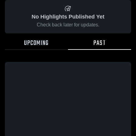
No Highlights Published Yet
Check back later for updates.
UPCOMING
PAST