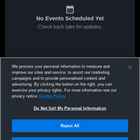
No Events Scheduled Yet
Check back later for updates.
We process your personal information to measure and
improve our sites and service, to assist our marketing
campaigns and to provide personalised content and
advertising. By clicking the button on the right, you can
exercise your privacy rights. For more information see our
privacy notice
Cookie Policy
Do Not Sell My Personal Information
Reject All