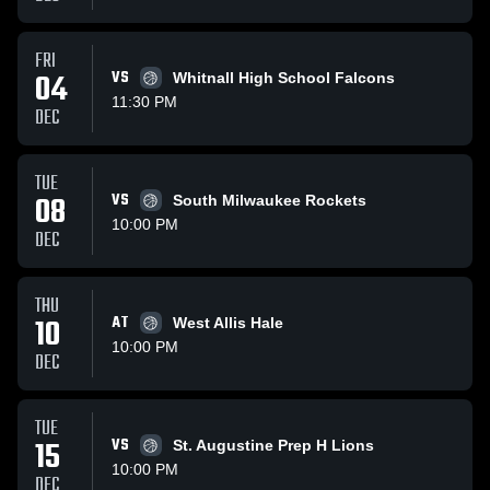
FRI
04
VS
Whitnall High School Falcons
11:30 PM
DEC
TUE
08
VS
South Milwaukee Rockets
10:00 PM
DEC
THU
10
AT
West Allis Hale
10:00 PM
DEC
TUE
15
VS
St. Augustine Prep H Lions
10:00 PM
DEC