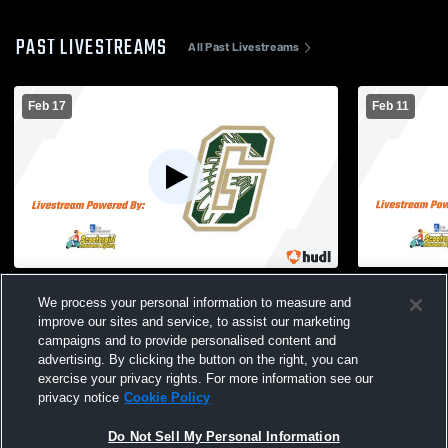
PAST LIVESTREAMS
All Past Livestreams
Feb 17
Feb 11
Greenfield High School vs West Allis
Greenfield
We process your personal information to measure and
Central High School Mens Freshman
Mens Fresh
Basketball
improve our sites and service, to assist our marketing
campaigns and to provide personalised content and
advertising. By clicking the button on the right, you can
exercise your privacy rights. For more information see our
privacy notice
Cookie Policy
Do Not Sell My Personal Information