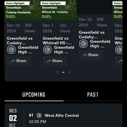
/
1:26
Dec 19,
358
2018
Views
Dec 19,
358
Dec 7,
101
Dec 7,
2018
Views
2018
Views
2018
Greenfield vs
Cudahy
Greenfield vs
Greenfield vs
Greenfi
Freshman Game
Greenfield 
Cudahy
Whitnall HS -
Whitna
Highlights -
High 
Freshman Game
Greenfield 
Freshman Game
Greenfield 
Fresh
Dec. 18, 2018
School
Highlights -
High 
Highlights -
High 
Highli
Share
Dec. 18, 2018
School
Dec. 6, 2018
School
Dec. 6
Share
Share
S
UPCOMING
PAST
WED
02
AT
West Allis Central
10:00 PM
DEC