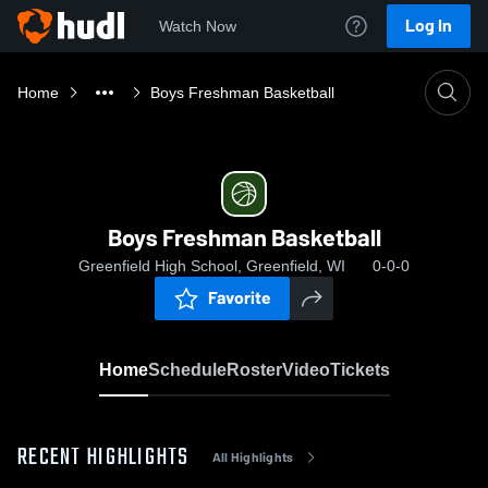
Log In
Watch Now
Home
Boys Freshman Basketball
Boys Freshman Basketball
Greenfield High School, Greenfield, WI
0-0-0
Favorite
Home
Schedule
Roster
Video
Tickets
RECENT HIGHLIGHTS
All Highlights
0:19