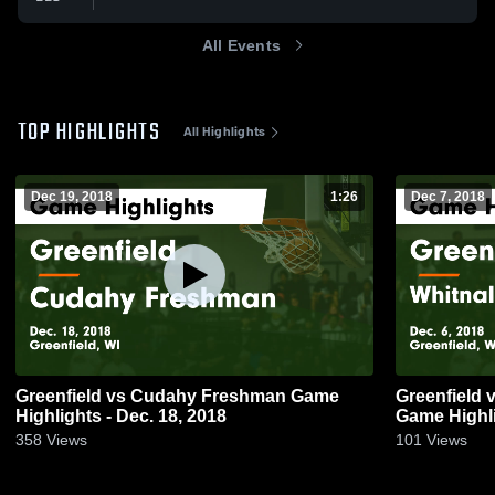
All Events
TOP HIGHLIGHTS
All Highlights
Dec 19, 2018
1:26
Dec 7, 2018
Greenfield vs Cudahy Freshman Game
Greenfield vs Whitnall HS - Freshman
Highlights - Dec. 18, 2018
Game Highli
358
Views
101
Views