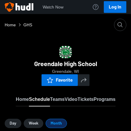
Log In
Watch Now
Home
GHS
Greendale High School
Greendale, WI
Favorite
Home
Schedule
Teams
Video
Tickets
Programs
Day
Week
Month