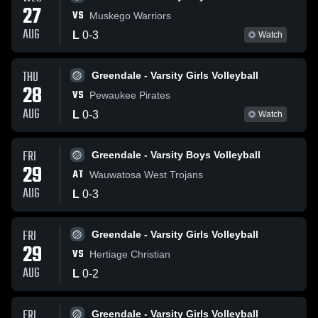
27
VS
Muskego Warriors
AUG
L
0
-
3
Watch
THU
Greendale - Varsity Girls Volleyball
28
VS
Pewaukee Pirates
AUG
L
0
-
3
Watch
FRI
Greendale - Varsity Boys Volleyball
29
AT
Wauwatosa West Trojans
AUG
L
0
-
3
FRI
Greendale - Varsity Girls Volleyball
29
VS
Hertiage Christian
AUG
L
0
-
2
FRI
Greendale - Varsity Girls Volleyball