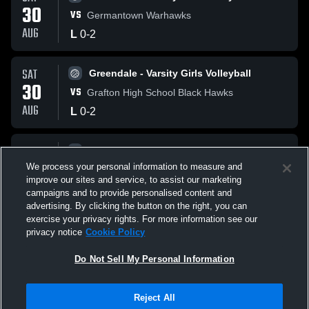
30
VS
Germantown Warhawks
AUG
L
0
-
2
SAT
Greendale - Varsity Girls Volleyball
30
VS
Grafton High School Black Hawks
AUG
L
0
-
2
SAT
Greendale - Varsity Girls Volleyball
30
We process your personal information to measure and
VS
Case Eagles
improve our sites and service, to assist our marketing
AUG
L
0
-
2
campaigns and to provide personalised content and
advertising. By clicking the button on the right, you can
exercise your privacy rights. For more information see our
privacy notice
Cookie Policy
Do Not Sell My Personal Information
Reject All