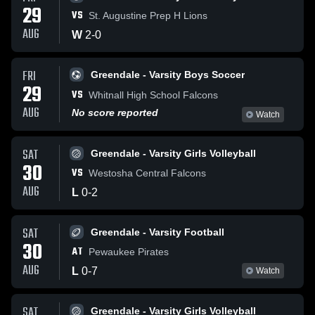
29
VS
St. Augustine Prep H Lions
AUG
W
2
-
0
FRI
Greendale - Varsity Boys Soccer
29
VS
Whitnall High School Falcons
AUG
No score reported
Watch
SAT
Greendale - Varsity Girls Volleyball
30
VS
Westosha Central Falcons
AUG
L
0
-
2
SAT
Greendale - Varsity Football
30
AT
Pewaukee Pirates
AUG
L
0
-
7
Watch
SAT
Greendale - Varsity Girls Volleyball