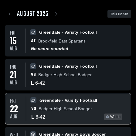
AUGUST 2025
This Month
FRI
Greendale - Varsity Football
15
AT
Brookfield East Spartans
AUG
No score reported
THU
Greendale - Varsity Football
21
VS
Badger High School Badger
AUG
L
6
-
42
FRI
Greendale - Varsity Football
22
VS
Badger High School Badger
AUG
L
6
-
42
Watch
WED
Greendale - Varsity Boys Soccer