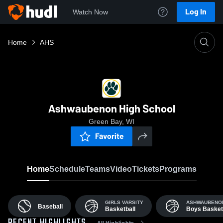
Log In
Watch Now
Home
AHS
Ashwaubenon High School
Green Bay, WI
Favorite
Home
Schedule
Teams
Video
Tickets
Programs
GIRLS VARSITY
ASHWAUBENON
Baseball
Basketball
Boys Basket
All Highlights