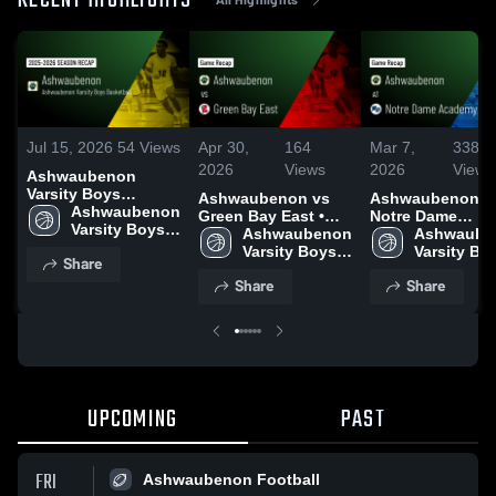
RECENT HIGHLIGHTS
Jul 15, 2026
54
Views
Apr 30,
164
Mar 7,
338
2026
Views
2026
Views
Ashwaubenon
Varsity Boys
Ashwaubenon vs
Ashwaubenon at
Basketball 2025
Ashwaubenon 
Green Bay East •
Notre Dame
Season Recap
Varsity Boys 
Game Recap • Mar
Ashwaubenon 
Academy • Gam
Ashwaube
Basketball
3, 2026
Varsity Boys 
Recap • Mar 6, 2
Varsity Boy
Share
Basketball
Basketball
Share
Share
UPCOMING
PAST
FRI
Ashwaubenon Football