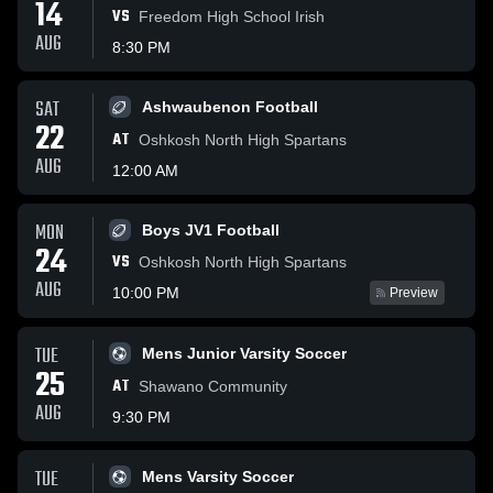
14
VS
Freedom High School Irish
AUG
8:30 PM
SAT
Ashwaubenon Football
22
AT
Oshkosh North High Spartans
AUG
12:00 AM
MON
Boys JV1 Football
24
VS
Oshkosh North High Spartans
AUG
10:00 PM
Preview
TUE
Mens Junior Varsity Soccer
25
AT
Shawano Community
AUG
9:30 PM
TUE
Mens Varsity Soccer