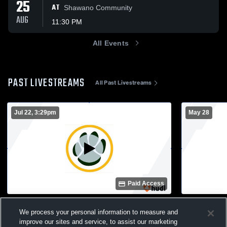
25
AT
Shawano Community
AUG
11:30 PM
All Events
PAST LIVESTREAMS
All Past Livestreams
Jul 22, 3:29pm
May 28
Paid Access
Ashwaubenon vs Preble High School
Ashwaubeno
We process your personal information to measure and
Girls' JuniorVarsity Basketball
School Wom
improve our sites and service, to assist our marketing
Girls JV Basketball
Girls Va