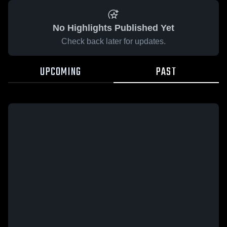
No Highlights Published Yet
Check back later for updates.
UPCOMING
PAST