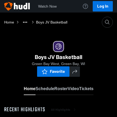
Log In
Watch Now
Home
Boys JV Basketball
Boys JV Basketball
Green Bay West, Green Bay, WI
Favorite
Home
Schedule
Roster
Video
Tickets
RECENT HIGHLIGHTS
All Highlights