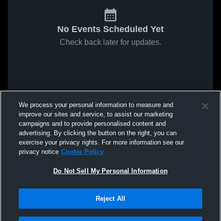
No Events Scheduled Yet
Check back later for updates.
We process your personal information to measure and
improve our sites and service, to assist our marketing
campaigns and to provide personalised content and
advertising. By clicking the button on the right, you can
exercise your privacy rights. For more information see our
privacy notice
Cookie Policy
Do Not Sell My Personal Information
Reject All