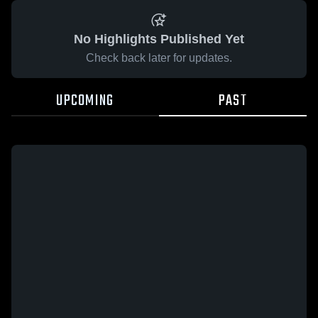
No Highlights Published Yet
Check back later for updates.
UPCOMING
PAST