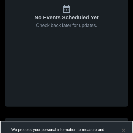
No Events Scheduled Yet
Check back later for updates.
We process your personal information to measure and