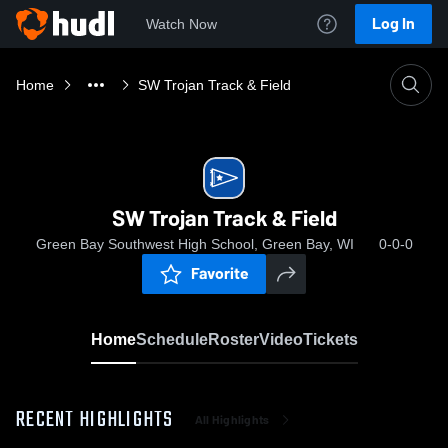
Log In
Watch Now
Home
SW Trojan Track & Field
SW Trojan Track & Field
Green Bay Southwest High School, Green Bay, WI
0-0-0
Favorite
Home
Schedule
Roster
Video
Tickets
RECENT HIGHLIGHTS
All Highlights