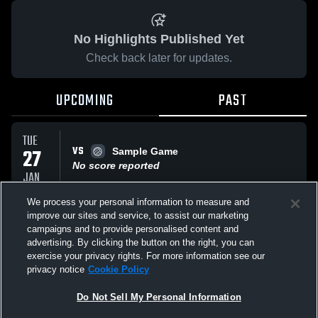
No Highlights Published Yet
Check back later for updates.
UPCOMING
PAST
TUE
VS
27
Sample Game
No score reported
JAN
We process your personal information to measure and
improve our sites and service, to assist our marketing
SUN
VS
25
campaigns and to provide personalised content and
FC Elite
advertising. By clicking the button on the right, you can
No score reported
JAN
exercise your privacy rights. For more information see our
privacy notice
Cookie Policy
All Events
Do Not Sell My Personal Information