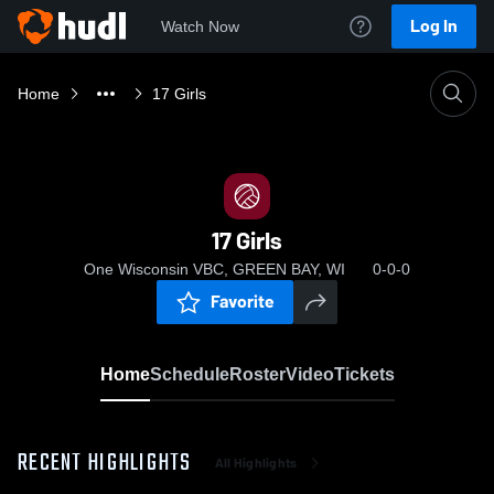
Log In
Watch Now
Home
17 Girls
17 Girls
One Wisconsin VBC, GREEN BAY, WI
0-0-0
Favorite
Home
Schedule
Roster
Video
Tickets
RECENT HIGHLIGHTS
All Highlights