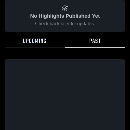
No Highlights Published Yet
Check back later for updates.
UPCOMING
PAST