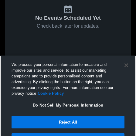
No Events Scheduled Yet
Check back later for updates.
We process your personal information to measure and
improve our sites and service, to assist our marketing
campaigns and to provide personalised content and
advertising. By clicking the button on the right, you can
exercise your privacy rights. For more information see our
privacy notice
Cookie Policy
Do Not Sell My Personal Information
Reject All