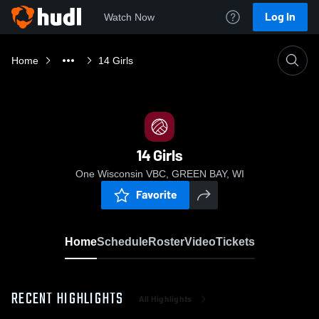
Log In
Watch Now
Home
14 Girls
14 Girls
One Wisconsin VBC, GREEN BAY, WI
Favorite
Home
Schedule
Roster
Video
Tickets
RECENT HIGHLIGHTS
All Highlights