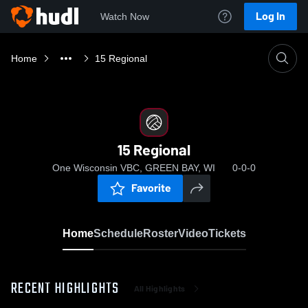
Log In
Watch Now
Home
15 Regional
15 Regional
One Wisconsin VBC, GREEN BAY, WI
0-0-0
Favorite
Home
Schedule
Roster
Video
Tickets
RECENT HIGHLIGHTS
All Highlights