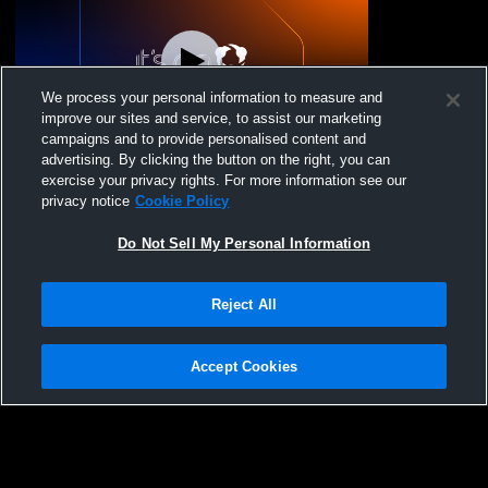
We process your personal information to measure and
improve our sites and service, to assist our marketing
campaigns and to provide personalised content and
advertising. By clicking the button on the right, you can
One Wisconsin VBC - 15 Regional -
exercise your privacy rights. For more information see our
03/02/2026
privacy notice
Cookie Policy
Do Not Sell My Personal Information
Reject All
Accept Cookies
Privacy Policy
|
Terms & Conditions
|
Software License Agreement
|
Do
Not Sell My Personal Information
|
Cookies
|
Security
Hudl is a product and service of Agile Sports Technologies, Inc. All text and design
©2007-2026. All rights reserved.