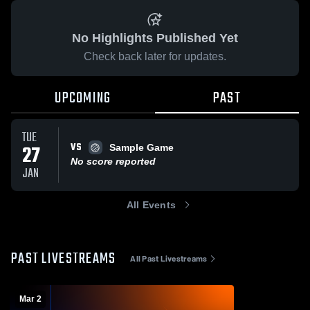
No Highlights Published Yet
Check back later for updates.
UPCOMING
PAST
TUE
VS
27
Sample Game
No score reported
JAN
All Events
PAST LIVESTREAMS
All Past Livestreams
Mar 2