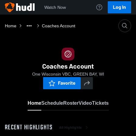
Log In
Watch Now
Home
Coaches Account
Coaches Account
One Wisconsin VBC, GREEN BAY, WI
Favorite
Home
Schedule
Roster
Video
Tickets
RECENT HIGHLIGHTS
All Highlights