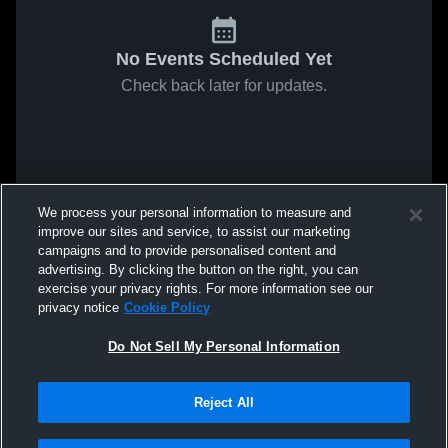
No Events Scheduled Yet
Check back later for updates.
We process your personal information to measure and
improve our sites and service, to assist our marketing
campaigns and to provide personalised content and
advertising. By clicking the button on the right, you can
exercise your privacy rights. For more information see our
privacy notice
Cookie Policy
Do Not Sell My Personal Information
Reject All