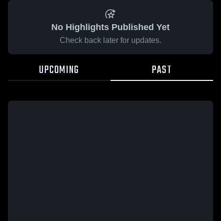
No Highlights Published Yet
Check back later for updates.
UPCOMING
PAST