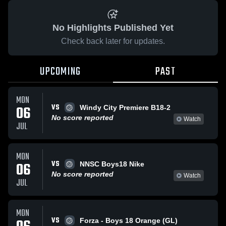
No Highlights Published Yet
Check back later for updates.
UPCOMING
PAST
MON
VS
06
Windy City Premiere B18-2
No score reported
Watch
JUL
MON
VS
06
NNSC Boys18 Nike
No score reported
Watch
JUL
MON
VS
Forza - Boys 18 Orange (GL)