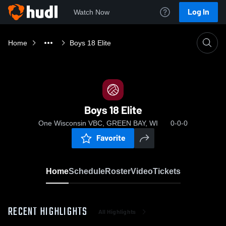
Log In
Watch Now
Home
Boys 18 Elite
Boys 18 Elite
One Wisconsin VBC, GREEN BAY, WI
0-0-0
Favorite
Home
Schedule
Roster
Video
Tickets
RECENT HIGHLIGHTS
All Highlights