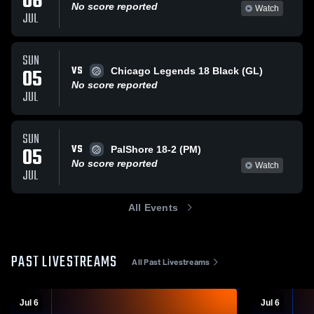
06
No score reported
Watch
JUL
SUN
VS
05
Chicago Legends 18 Black (GL)
No score reported
JUL
SUN
VS
05
PalShore 18-2 (PM)
No score reported
Watch
JUL
All Events
PAST LIVESTREAMS
All Past Livestreams
Jul 6
Jul 6