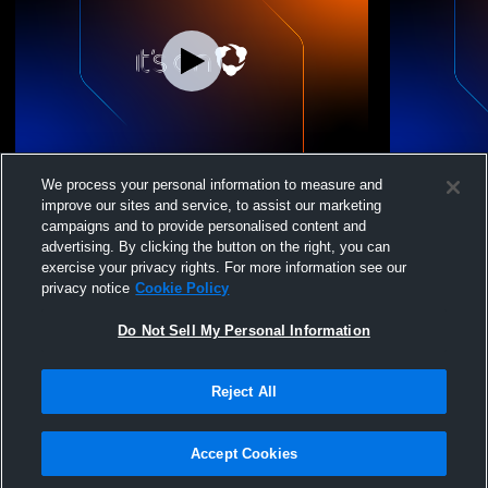
Boys 18 Elite vs. Windy City Premiere B18-
Boys 18 Eli
We process your personal information to measure and
2
improve our sites and service, to assist our marketing
campaigns and to provide personalised content and
advertising. By clicking the button on the right, you can
exercise your privacy rights. For more information see our
privacy notice
Cookie Policy
Do Not Sell My Personal Information
Reject All
Privacy Policy
|
Terms & Conditions
|
Software License Agreement
|
Do
Not Sell My Personal Information
|
Cookies
|
Security
Hudl is a product and service of Agile Sports Technologies, Inc. All text and design
©2007-2026. All rights reserved.
Accept Cookies