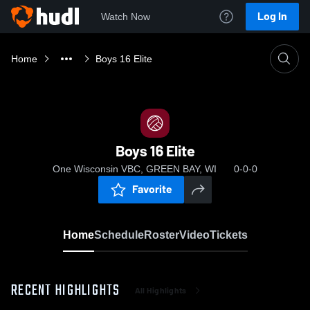
Log In
Watch Now
Home
Boys 16 Elite
Boys 16 Elite
One Wisconsin VBC, GREEN BAY, WI
0-0-0
Favorite
Home
Schedule
Roster
Video
Tickets
RECENT HIGHLIGHTS
All Highlights