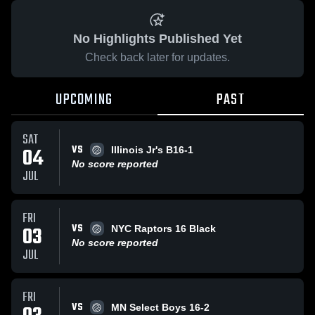
No Highlights Published Yet
Check back later for updates.
UPCOMING
PAST
SAT
VS
04
Illinois Jr's B16-1
No score reported
JUL
FRI
VS
03
NYC Raptors 16 Black
No score reported
JUL
FRI
VS
MN Select Boys 16-2