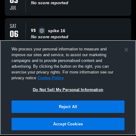
03
No score reported
JUL
SAT
VS
06
spike 16
No score reported
JUN
We process your personal information to measure and
improve our sites and service, to assist our marketing
SAT
campaigns and to provide personalised content and
VS
06
Spike Milwaukee B15 Pam
advertising. By clicking the button on the right, you can
No score reported
exercise your privacy rights. For more information see our
JUN
privacy notice
Cookie Policy
All Events
Do Not Sell My Personal Information
Reject All
Accept Cookies
Privacy Policy
|
Terms & Conditions
|
Software License Agreement
|
Do
Not Sell My Personal Information
|
Cookies
|
Security