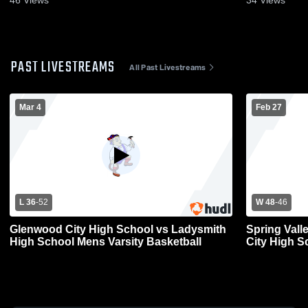
46
Views
34
Views
PAST LIVESTREAMS
All Past Livestreams
Mar 4
Feb 27
L 36
-
52
W 48
-
46
Glenwood City High School vs Ladysmith
Spring Vall
High School Mens Varsity Basketball
City High S