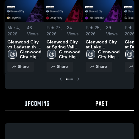
Mar 4,
46
Feb 27,
34
Feb 25,
39
Feb 22
2026
Views
2026
Views
2026
Views
2026
Glenwood City
Glenwood City
Glenwood City
Glenw
vs Ladysmith •
at Spring Valley
at Lake
at Dur
Game Recap •
Glenwood 
• Game Recap •
Glenwood 
Holcombe •
Glenwood 
Arkans
Mar 3, 2026
City High 
Feb 26, 2026
City High 
Game Recap •
City High 
Game 
School
School
Feb 24, 2026
School
Feb 19
Share
Share
Share
S
UPCOMING
PAST