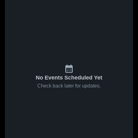
No Events Scheduled Yet
Check back later for updates.