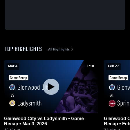
TOP HIGHLIGHTS
All Highlights
Mar 4
1:18
Feb 27
Glenwood City vs Ladysmith • Game
Glenwood City at Spring Vall
Recap • Mar 3, 2026
Recap • Feb