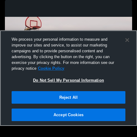
We process your personal information to measure and
improve our sites and service, to assist our marketing
campaigns and to provide personalised content and
advertising. By clicking the button on the right, you can
exercise your privacy rights. For more information see our
privacy notice
Cookie Policy
Do Not Sell My Personal Information
Privacy Policy
|
Terms & Conditions
|
Software License Agreement
|
Do
Reject All
Not Sell My Personal Information
|
Cookies
|
Security
Hudl is a product and service of Agile Sports Technologies, Inc. All text and design
©2007-2026. All rights reserved.
Accept Cookies