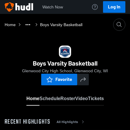
Log In
Watch Now
Home
Boys Varsity Basketball
Boys Varsity Basketball
Glenwood City High School, Glenwood City, WI
Favorite
Home
Schedule
Roster
Video
Tickets
RECENT HIGHLIGHTS
All Highlights