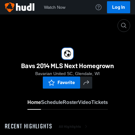
Log In
Watch Now
Home
Bavs 2014 MLS Next Homegrown
Bavs 2014 MLS Next Homegrown
Bavarian United SC, Glendale, WI
Favorite
Home
Schedule
Roster
Video
Tickets
RECENT HIGHLIGHTS
All Highlights