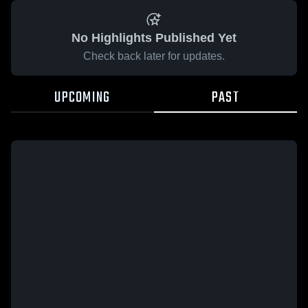
No Highlights Published Yet
Check back later for updates.
UPCOMING
PAST