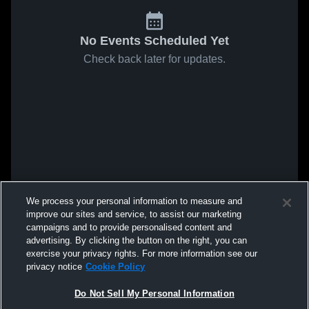
No Events Scheduled Yet
Check back later for updates.
We process your personal information to measure and
improve our sites and service, to assist our marketing
campaigns and to provide personalised content and
advertising. By clicking the button on the right, you can
exercise your privacy rights. For more information see our
privacy notice
Cookie Policy
Do Not Sell My Personal Information