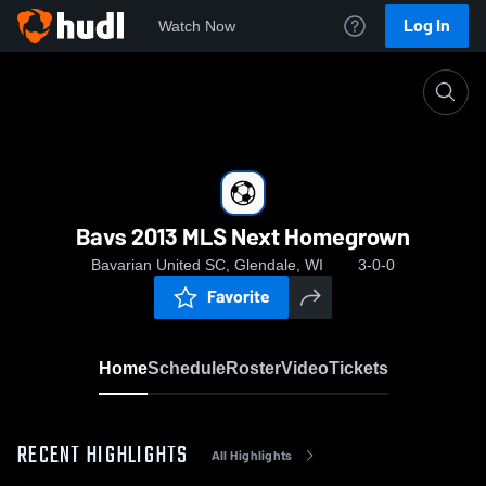
Log In
Watch Now
Home
Bavs 2013 MLS Next Homegrown
Bavs 2013 MLS Next Homegrown
Bavarian United SC, Glendale, WI
3-0-0
Favorite
Home
Schedule
Roster
Video
Tickets
RECENT HIGHLIGHTS
All Highlights