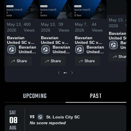
May 13,
40
May 13,
400
May 13,
39
May 7,
44
2026
Vi
2026
Views
2026
Views
2026
Views
Bavarian
Bavarian
Bavarian
Bavarian
United SC 
United SC vs
United SC vs
United SC vs
Vardar • G
Bavar
Vardar • Game
Bavarian 
Sockers •
Bavarian 
SC Wave •
Bavarian 
Recap • Ma
Unite
Recap • May 9,
United 
Game Recap •
United 
Game Recap •
United 
2026
SC
Share
2026
SC
May 10, 2026
SC
May 4, 2026
SC
Share
Share
Share
UPCOMING
PAST
SAT
VS
08
St. Louis City SC
No score reported
AUG