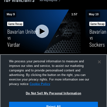
TOP HIGHLIGHTS
All Highlights
May 9
1:57
May 10
Bavarian United SC vs Vardar • Game
Bavarian U
We process your personal information to measure and
Recap • May 9, 2026
Recap • May
improve our sites and service, to assist our marketing
400
Views
39
Views
campaigns and to provide personalised content and
advertising. By clicking the button on the right, you can
exercise your privacy rights. For more information see our
privacy notice
Cookie Policy
Do Not Sell My Personal Information
Privacy Policy
|
Terms & Conditions
|
Software License Agreement
|
Do
Reject All