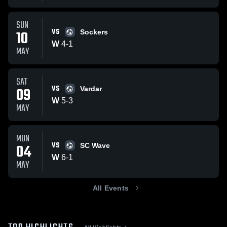
SUN
VS
10
Sockers
W
4
-
1
MAY
SAT
VS
09
Vardar
W
5
-
3
MAY
MON
VS
04
SC Wave
W
6
-
1
MAY
All Events