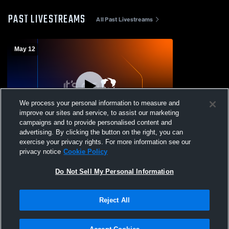
PAST LIVESTREAMS
All Past Livestreams
May 12
We process your personal information to measure and
improve our sites and service, to assist our marketing
campaigns and to provide personalised content and
advertising. By clicking the button on the right, you can
Bavarian United SC vs Rally Madison
exercise your privacy rights. For more information see our
Girls' Club Soccer
privacy notice
Cookie Policy
Do Not Sell My Personal Information
Reject All