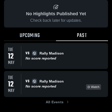
No Highlights Published Yet
Check back later for updates.
UPCOMING
PAST
TUE
VS
12
Rally Madison
No score reported
MAY
TUE
VS
12
Rally Madison
No score reported
Watch
MAY
All Events