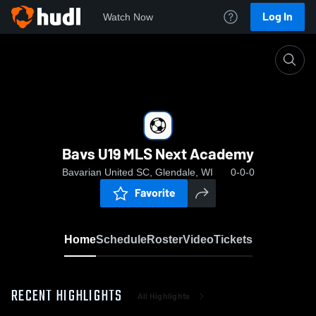
Log In
Watch Now
Home
Bavs U19 MLS Next Academy
Bavs U19 MLS Next Academy
Bavarian United SC, Glendale, WI
0-0-0
Favorite
Home
Schedule
Roster
Video
Tickets
RECENT HIGHLIGHTS
All Highlights