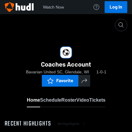
Log In
Watch Now
Home
Coaches Account
Coaches Account
Bavarian United SC, Glendale, WI
1-0-1
Favorite
Home
Schedule
Roster
Video
Tickets
RECENT HIGHLIGHTS
All Highlights