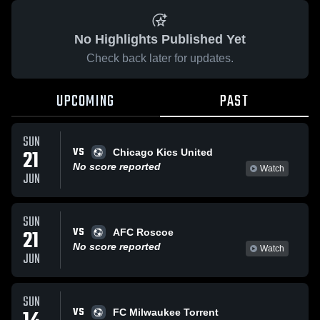
No Highlights Published Yet
Check back later for updates.
UPCOMING
PAST
SUN
VS
21
Chicago Kics United
No score reported
Watch
JUN
SUN
VS
21
AFC Roscoe
No score reported
Watch
JUN
SUN
VS
FC Milwaukee Torrent