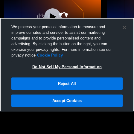
We process your personal information to measure and
improve our sites and service, to assist our marketing
campaigns and to provide personalised content and
advertising. By clicking the button on the right, you can
Bavarian United SC vs Chicago KICS
Bavarian U
exercise your privacy rights. For more information see our
Football Club - WPSL Coed Other Soccer
Other Socc
privacy notice
Cookie Policy
Do Not Sell My Personal Information
Reject All
Accept Cookies
Privacy Policy
|
Terms & Conditions
|
Software License Agreement
|
Do
Not Sell My Personal Information
|
Cookies
|
Security
Hudl is a product and service of Agile Sports Technologies, Inc. All text and design
©2007-2026. All rights reserved.