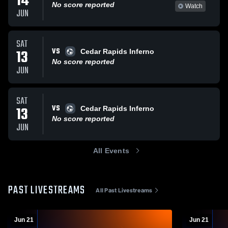
14
No score reported
Watch
JUN
SAT
VS
13
Cedar Rapids Inferno
No score reported
JUN
SAT
VS
13
Cedar Rapids Inferno
No score reported
JUN
All Events
PAST LIVESTREAMS
All Past Livestreams
Jun 21
Jun 21