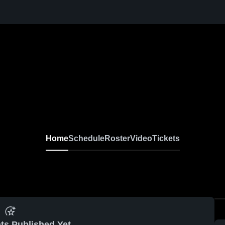
Home
Schedule
Roster
Video
Tickets
ts Published Yet