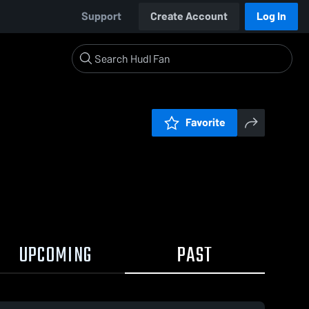
Support
Create Account
Log In
Favorite
UPCOMING
PAST