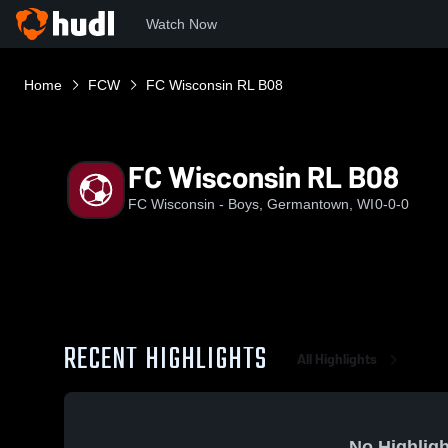
Watch Now
Home
FCW
FC Wisconsin RL B08
FC Wisconsin RL B08
FC Wisconsin - Boys, Germantown, WI
0-0-0
RECENT HIGHLIGHTS
All Highlights
No Highligh