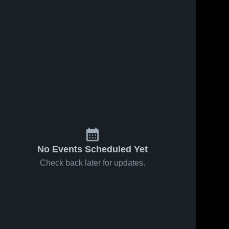
No Events Scheduled Yet
Check back later for updates.