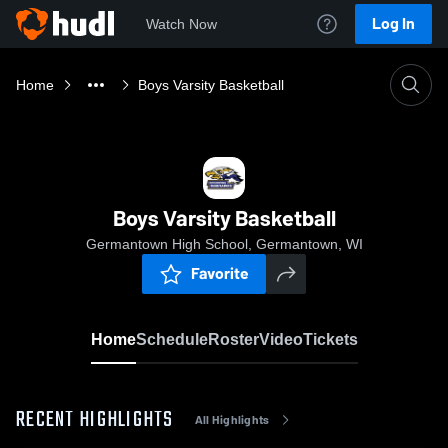
Log In
Watch Now
Home
Boys Varsity Basketball
Boys Varsity Basketball
Germantown High School, Germantown, WI
Favorite
Home
Schedule
Roster
Video
Tickets
RECENT HIGHLIGHTS
All Highlights