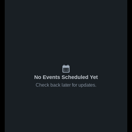
No Events Scheduled Yet
Check back later for updates.