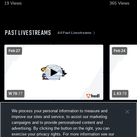
19
Views
365
Views
PAST LIVESTREAMS
All Past Livestreams
Feb 27
Feb 24
W 78
-
77
L 63
-
79
Wauwatosa East High School vs
Waterford v
We process your personal information to measure and
Germantown High School Mens Varsity
Basketball
Basketball
improve our sites and service, to assist our marketing
campaigns and to provide personalised content and
advertising. By clicking the button on the right, you can
exercise your privacy rights. For more information see our