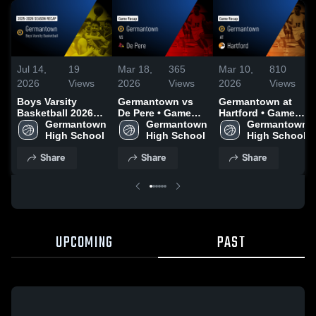
Jul 14,
19
Mar 18,
365
Mar 10,
810
2026
Views
2026
Views
2026
Views
Boys Varsity
Germantown vs
Germantown at
Basketball 2026
De Pere • Game
Hartford • Game
Season Recap
Germantown 
Recap • Mar 12,
Germantown 
Recap • Mar 7,
Germantown 
High School
2026
High School
2026
High School
Share
Share
Share
UPCOMING
PAST