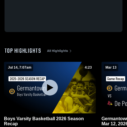
TOP HIGHLIGHTS
All Highlights
Jul 14, 7:07am
4:23
Mar 13
Boys Varsity Basketball 2026 Season
Germantown vs De Pere • Game Rec
Recap
Mar 12, 202