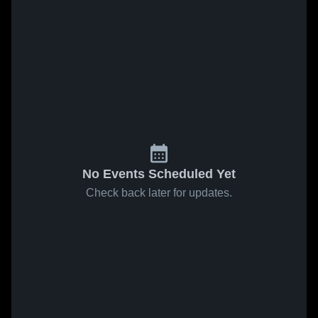
No Events Scheduled Yet
Check back later for updates.