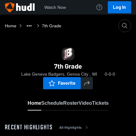
Log In
Watch Now
Home
7th Grade
7th Grade
Lake Geneva Badgers, Genoa City , WI
0-0-0
Favorite
Home
Schedule
Roster
Video
Tickets
RECENT HIGHLIGHTS
All Highlights