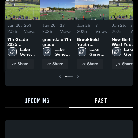
Jan 26,
253
Jan 26,
17
Jan 26,
7
Jan 25,
7
2025
Views
2025
Views
2025
Views
2025
Vie
7th Grade
greendale 7th
Brookfield
New Berlin
2025
grade
Youth
West Youth
Highlights
Lake 
Lake 
Football-
Lake 
Football -
Lake 
Geneva 
Geneva 
WAAYFL
Geneva 
WAAYFL
Geneva
Badgers
Badgers
Badgers
Badge
Share
Share
Share
Share
UPCOMING
PAST