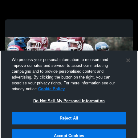
We process your personal information to measure and
improve our sites and service, to assist our marketing
campaigns and to provide personalised content and
advertising. By clicking the button on the right, you can
exercise your privacy rights. For more information see our
privacy notice
Cookie Policy
Do Not Sell My Personal Information
Privacy Policy
|
Terms & Conditions
|
Software License Agreement
|
Do
Reject All
Not Sell My Personal Information
|
Cookies
|
Security
Hudl is a product and service of Agile Sports Technologies, Inc. All text and design
©2007-2026. All rights reserved.
Accept Cookies