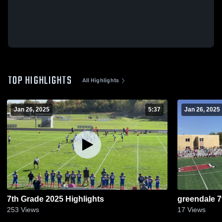
TOP HIGHLIGHTS
All Highlights
Jan 26, 2025
5:37
Jan 26, 2025
7th Grade 2025 Highlights
greendale 7
253
Views
17
Views