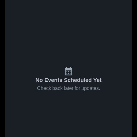
No Events Scheduled Yet
Check back later for updates.