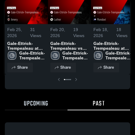
Feb 25,
31
Feb 20,
19
Feb 18,
18
2026
Views
2026
Views
2026
Views
Gale-Ettrick-
Gale-Ettrick-
Gale-Ettrick-
Trempealeau at
Trempealeau vs
Trempealeau at
Amery • Game
Gale-Ettrick-
Luther • Game
Gale-Ettrick-
Mondovi • Game
Gale-Ettrick-
Recap • Feb 24,
Trempealeau 
Recap • Feb 19,
Trempealeau 
Recap • Feb 17,
Trempealeau 
2026
High School
2026
High School
2026
High School
Share
Share
Share
UPCOMING
PAST