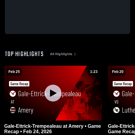
TOP HIGHLIGHTS
All Highlights
Feb 25
1:23
Feb 20
Gale-Ettrick-Trempealeau at Amery • Game
Gale-Ettrick-Tre
Recap • Feb 24, 2026
Game Recap