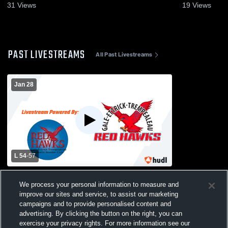
31
Views
19
Views
PAST LIVESTREAMS
All Past Livestreams
Jan 28
L 54
-
57
Gale-Ettrick-Trempealeau High School vs
Cashton High School Womens Varsity
We process your personal information to measure and
Basketball
improve our sites and service, to assist our marketing
campaigns and to provide personalised content and
advertising. By clicking the button on the right, you can
exercise your privacy rights. For more information see our