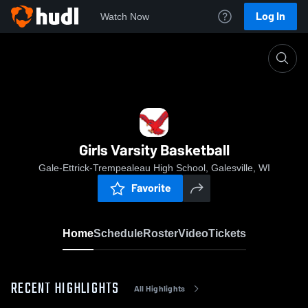
Log In
Watch Now
Home
Girls Varsity Basketball
Girls Varsity Basketball
Gale-Ettrick-Trempealeau High School, Galesville, WI
Favorite
Home
Schedule
Roster
Video
Tickets
RECENT HIGHLIGHTS
All Highlights