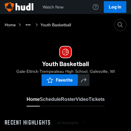
Log In
Watch Now
Home
Youth Basketball
Youth Basketball
Gale-Ettrick-Trempealeau High School, Galesville, WI
Favorite
Home
Schedule
Roster
Video
Tickets
RECENT HIGHLIGHTS
All Highlights