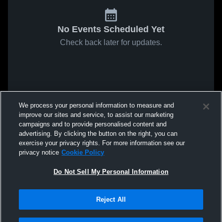
No Events Scheduled Yet
Check back later for updates.
We process your personal information to measure and
improve our sites and service, to assist our marketing
campaigns and to provide personalised content and
advertising. By clicking the button on the right, you can
exercise your privacy rights. For more information see our
privacy notice
Cookie Policy
Do Not Sell My Personal Information
Reject All