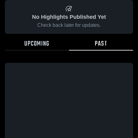
No Highlights Published Yet
Check back later for updates.
UPCOMING
PAST